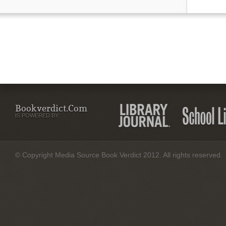
Bookverdict.com
IS POWERED BY:
© Copyright Media Source Book Verdict 2012. All rights reserved.