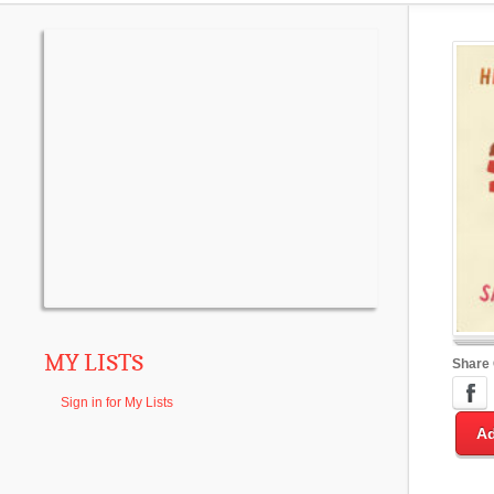
MY LISTS
Share
Sign in for My Lists
Ad