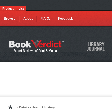
Product
List
Browse
About
F.A.Q.
Feedback
» Details - Heart: A History