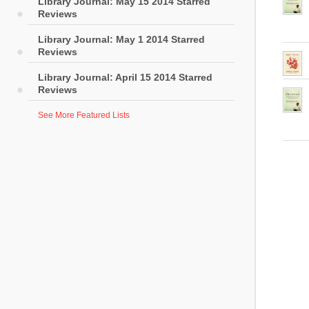
Library Journal: May 15 2014 Starred
Reviews
Library Journal: May 1 2014 Starred
Reviews
Library Journal: April 15 2014 Starred
Reviews
See More Featured Lists