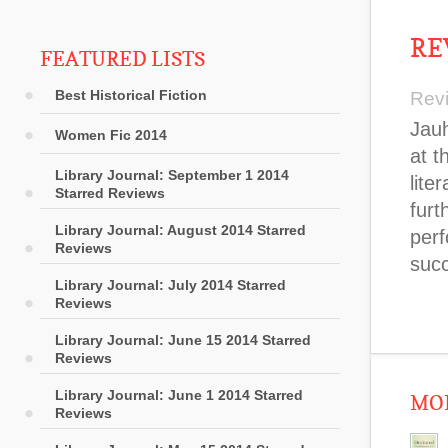
RE
FEATURED LISTS
Best Historical Fiction
Rev
Jauh
Women Fic 2014
at t
Library Journal: September 1 2014
lite
Starred Reviews
furt
Library Journal: August 2014 Starred
perf
Reviews
succ
Library Journal: July 2014 Starred
Reviews
Library Journal: June 15 2014 Starred
Reviews
Library Journal: June 1 2014 Starred
MOR
Reviews