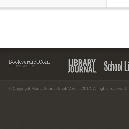
Bookverdict.com
IS POWERED BY:
© Copyright Media Source Book Verdict 2012. All rights reserved.