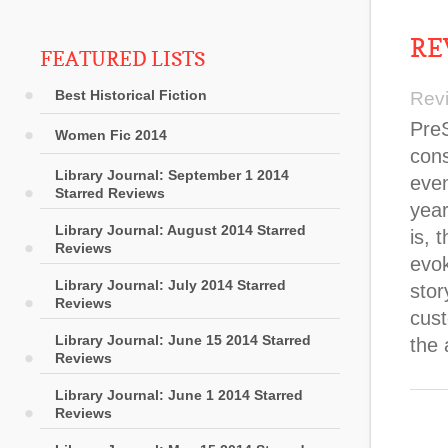
RE
FEATURED LISTS
Best Historical Fiction
Rev
Pre
Women Fic 2014
cons
Library Journal: September 1 2014
even
Starred Reviews
year
Library Journal: August 2014 Starred
is, 
Reviews
evok
Library Journal: July 2014 Starred
stor
Reviews
cust
Library Journal: June 15 2014 Starred
the 
Reviews
Library Journal: June 1 2014 Starred
Reviews