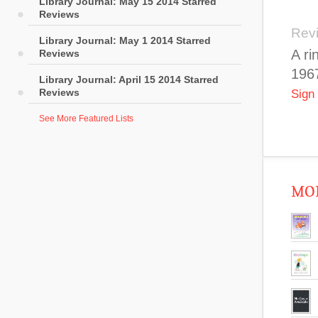
Library Journal: May 15 2014 Starred
Reviews
Rev
Library Journal: May 1 2014 Starred
A ri
Reviews
1967
Library Journal: April 15 2014 Starred
Reviews
Sign
See More Featured Lists
MOR