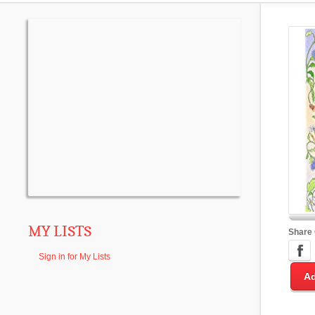
MY LISTS
Share
Sign in for My Lists
Ad