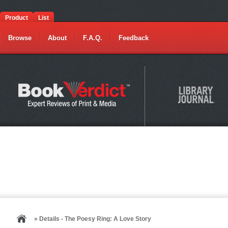
Product
List
Browse
About
F.A.Q.
Feedback
» Details - The Poesy Ring: A Love Story