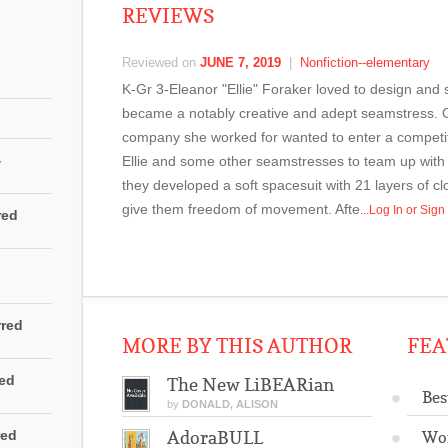
REVIEWS
Reviewed on
JUNE 7, 2019
|
Nonfiction--elementary
K-Gr 3-Eleanor "Ellie" Foraker loved to design and
became a notably creative and adept seamstress. 
company she worked for wanted to enter a competiti
4
Ellie and some other seamstresses to team up with 
they developed a soft spacesuit with 21 layers of cl
give them freedom of movement. Afte
...Log In or Sig
red
rred
MORE BY THIS AUTHOR
FEA
red
The New LiBEARian
Bes
by
DONALD, ALISON
red
AdoraBULL
Wo