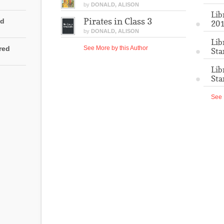
by
DONALD, ALISON
Lib
Pirates in Class 3
ed
201
by
DONALD, ALISON
Lib
rred
See More by this Author
Sta
Lib
Sta
See 