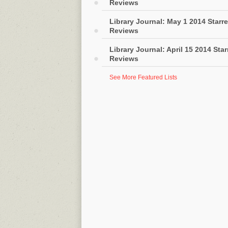
Reviews
Library Journal: May 1 2014 Starr
Reviews
Library Journal: April 15 2014 Sta
Reviews
See More Featured Lists