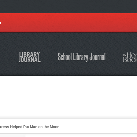
k
stress Helped Put Man on the Moon