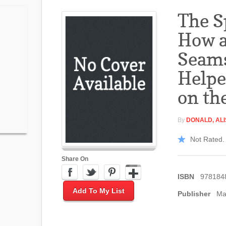
The S
How 
Seams
Helpe
on th
By
DONALD, AL
Not Rated. 
Share On
ISBN
978184
Add To My List
Publisher
Ma