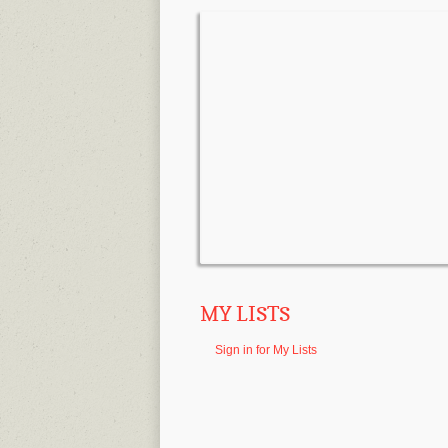
MY LISTS
Sign in for My Lists