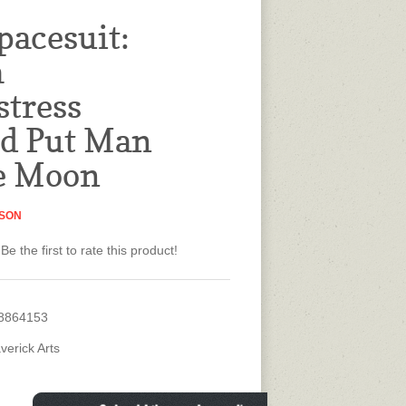
pacesuit:
a
tress
d Put Man
e Moon
ISON
Be the first to rate this product!
8864153
verick Arts