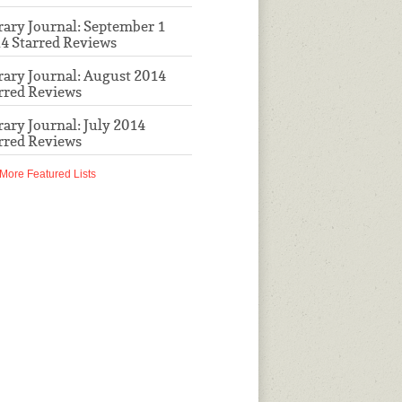
rary Journal: September 1
4 Starred Reviews
rary Journal: August 2014
rred Reviews
rary Journal: July 2014
rred Reviews
More Featured Lists