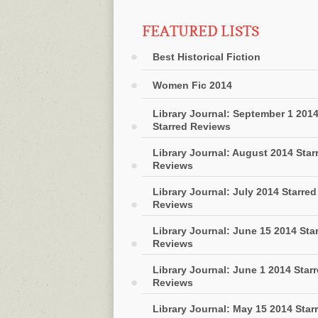
FEATURED LISTS
Best Historical Fiction
Women Fic 2014
Library Journal: September 1 201
Starred Reviews
Library Journal: August 2014 Star
Reviews
Library Journal: July 2014 Starred
Reviews
Library Journal: June 15 2014 Sta
Reviews
Library Journal: June 1 2014 Star
Reviews
Library Journal: May 15 2014 Star