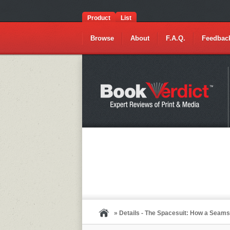
Product
List
Browse
About
F.A.Q.
Feedbac
» Details - The Spacesuit: How a Seam