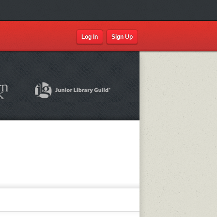
Log In
Sign Up