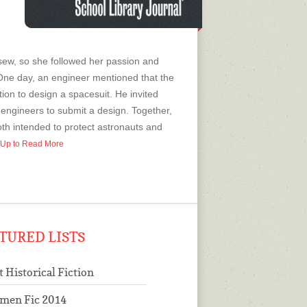
 sew, so she followed her passion and
One day, an engineer mentioned that the
on to design a spacesuit. He invited
engineers to submit a design. Together,
oth intended to protect astronauts and
n Up to Read More
TURED LISTS
t Historical Fiction
men Fic 2014