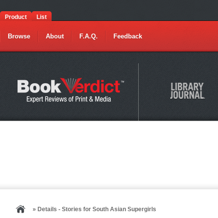
Product
List
Browse
About
F.A.Q.
Feedback
» Details - Stories for South Asian Supergirls