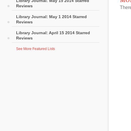
MOR
Library Journal: May 15 2014 Starred
Reviews
There
Library Journal: May 1 2014 Starred
Reviews
Library Journal: April 15 2014 Starred
Reviews
See More Featured Lists