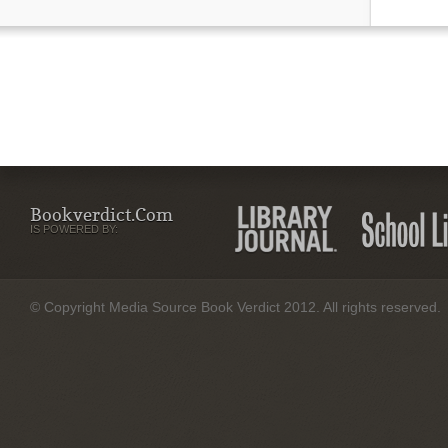
Bookverdict.com
IS POWERED BY:
© Copyright Media Source Book Verdict 2012. All rights reserved.