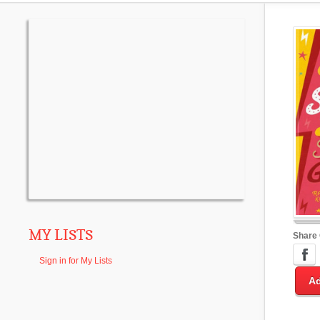
MY LISTS
Share
Sign in for My Lists
Ad