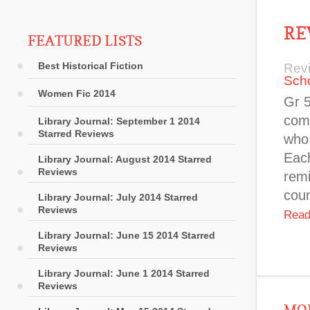
RE
FEATURED LISTS
Best Historical Fiction
Rev
Sch
Women Fic 2014
Gr 5
comp
Library Journal: September 1 2014
Starred Reviews
who 
Each
Library Journal: August 2014 Starred
Reviews
remi
coun
Library Journal: July 2014 Starred
Reviews
Read
Library Journal: June 15 2014 Starred
Reviews
Library Journal: June 1 2014 Starred
Reviews