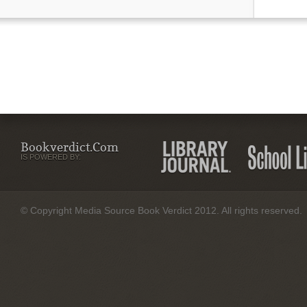
Bookverdict.com
IS POWERED BY:
© Copyright Media Source Book Verdict 2012. All rights reserved.