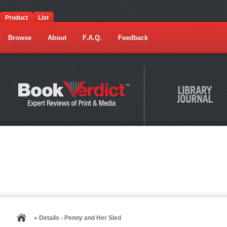
Product
List
Browse
About
F.A.Q.
Feedback
» Details - Penny and Her Sled