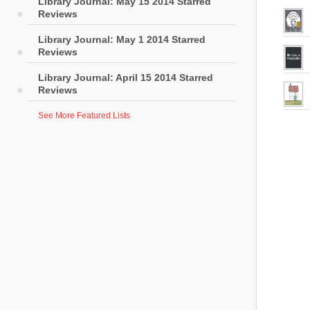
Library Journal: May 15 2014 Starred
Reviews
Library Journal: May 1 2014 Starred
Reviews
Library Journal: April 15 2014 Starred
Reviews
See More Featured Lists