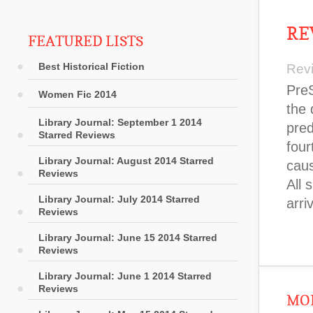
RE
FEATURED LISTS
Best Historical Fiction
Rev
PreS
Women Fic 2014
the 
Library Journal: September 1 2014
pred
Starred Reviews
four
Library Journal: August 2014 Starred
caus
Reviews
All 
Library Journal: July 2014 Starred
arri
Reviews
Library Journal: June 15 2014 Starred
Reviews
Library Journal: June 1 2014 Starred
Reviews
MOR