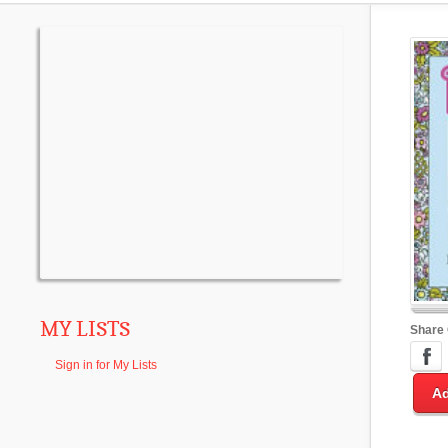
MY LISTS
Share
Sign in for My Lists
Ad