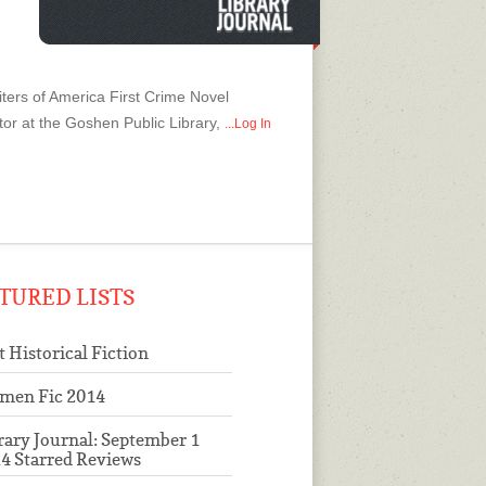
ters of America First Crime Novel
tor at the Goshen Public Library,
...Log In
TURED LISTS
t Historical Fiction
men Fic 2014
rary Journal: September 1
4 Starred Reviews