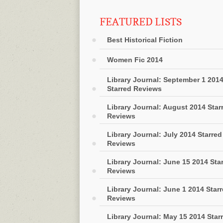
FEATURED LISTS
Best Historical Fiction
Women Fic 2014
Library Journal: September 1 201
Starred Reviews
Library Journal: August 2014 Star
Reviews
Library Journal: July 2014 Starred
Reviews
Library Journal: June 15 2014 Sta
Reviews
Library Journal: June 1 2014 Star
Reviews
Library Journal: May 15 2014 Star