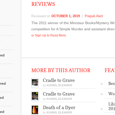
REVIEWS
Reviewed on
OCTOBER 1, 2019
|
Prepub Alert
The 2011 winner of the Minotaur Books/Mystery Wri
competition for A Simple Murder and assistant direc
or Sign Up to Read More
4
red
MORE BY THIS AUTHOR
FEA
Cradle to Grave
Bes
rred
by
KUHNS, ELEANOR
Cradle to Grave
Wo
red
by
KUHNS, ELEANOR
Lib
Death of a Dyer
201
red
by
KUHNS, ELEANOR