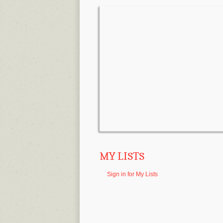
MY LISTS
Sign in for My Lists