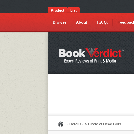
Product
List
Browse
About
F.A.Q.
Feedbac
» Details - A Circle of Dead Girls