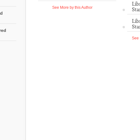
Lib
See More by this Author
Sta
ed
Lib
Sta
rred
See 