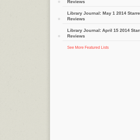
Reviews
Library Journal: May 1 2014 Starr
Reviews
Library Journal: April 15 2014 Sta
Reviews
See More Featured Lists