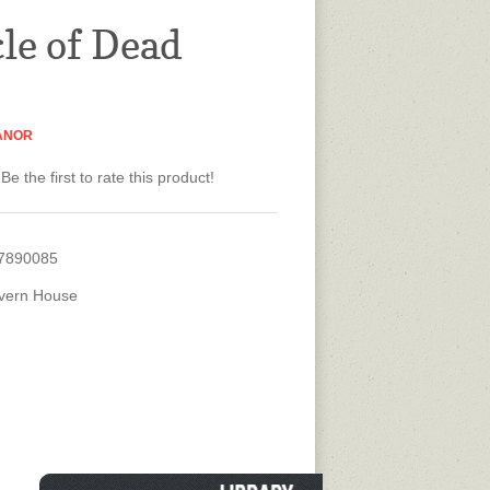
cle of Dead
ANOR
Be the first to rate this product!
7890085
vern House