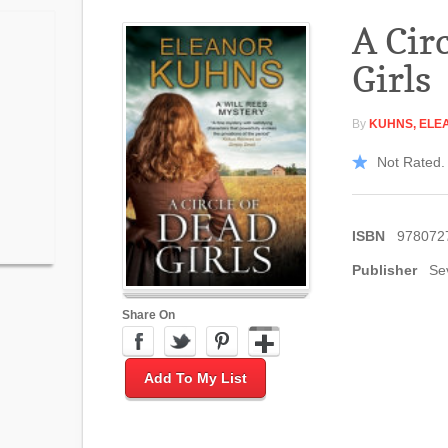
A Cir
Girls
By
KUHNS, ELE
Not Rated. 
ISBN
978072
Publisher
Se
Share On
Add To My List