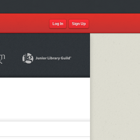
Log In
Sign Up