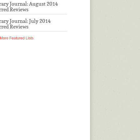
rary Journal: August 2014
rred Reviews
rary Journal: July 2014
rred Reviews
More Featured Lists