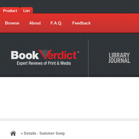
Product
List
Browse
About
F.A.Q.
Feedback
» Details - Summer Song