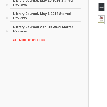
Library Journal: May 15 2014 Starred
Reviews
Library Journal: May 1 2014 Starred
Reviews
Library Journal: April 15 2014 Starred
Reviews
See More Featured Lists