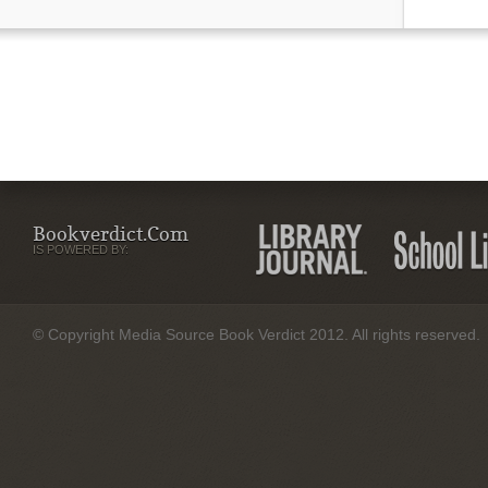
Bookverdict.com
IS POWERED BY:
© Copyright Media Source Book Verdict 2012. All rights reserved.