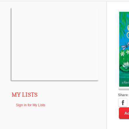
MY LISTS
Share
Sign in for My Lists
Ad