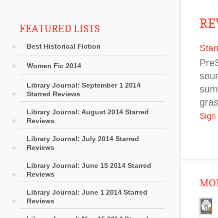
RE
FEATURED LISTS
Best Historical Fiction
Star
Pre
Women Fic 2014
soun
Library Journal: September 1 2014
sum
Starred Reviews
gras
Library Journal: August 2014 Starred
Sign
Reviews
Library Journal: July 2014 Starred
Reviews
Library Journal: June 15 2014 Starred
Reviews
MOR
Library Journal: June 1 2014 Starred
Reviews