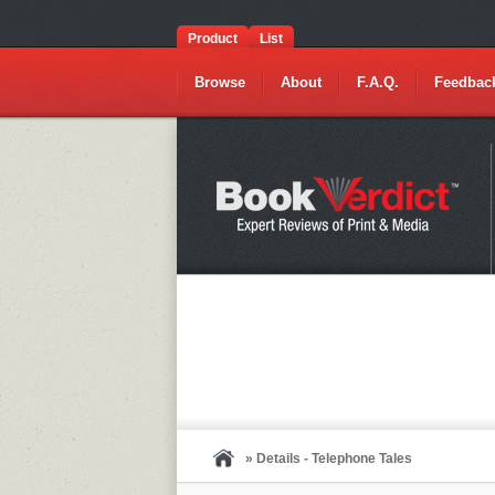
Product
List
Browse
About
F.A.Q.
Feedbac
» Details - Telephone Tales