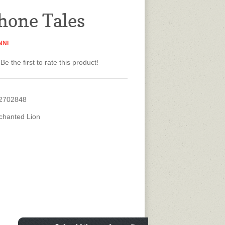
hone Tales
NNI
Be the first to rate this product!
2702848
chanted Lion