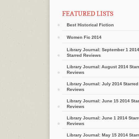
FEATURED LISTS
Best Historical Fiction
Women Fic 2014
Library Journal: September 1 201
Starred Reviews
Library Journal: August 2014 Star
Reviews
Library Journal: July 2014 Starred
Reviews
Library Journal: June 15 2014 Sta
Reviews
Library Journal: June 1 2014 Star
Reviews
Library Journal: May 15 2014 Star