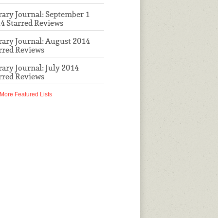
rary Journal: September 1
4 Starred Reviews
rary Journal: August 2014
rred Reviews
rary Journal: July 2014
rred Reviews
More Featured Lists