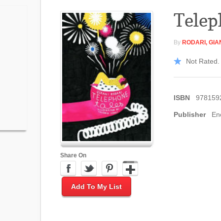
Telep
By
RODARI, GIA
Not Rated. 
ISBN
978159
Publisher
En
Share On
Add To My List