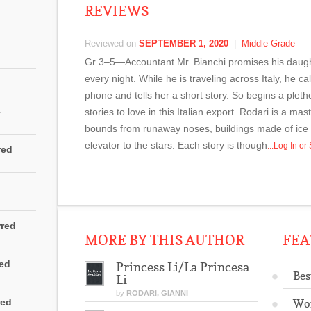
REVIEWS
Reviewed on
SEPTEMBER 1, 2020
|
Middle Grade
Gr 3–5—Accountant Mr. Bianchi promises his daughter
every night. While he is traveling across Italy, he c
phone and tells her a short story. So begins a pletho
4
stories to love in this Italian export. Rodari is a ma
bounds from runaway noses, buildings made of ice
elevator to the stars. Each story is though
...Log In o
red
rred
MORE BY THIS AUTHOR
FEA
red
Princess Li/La Princesa
Bes
Li
by
RODARI, GIANNI
red
Wo