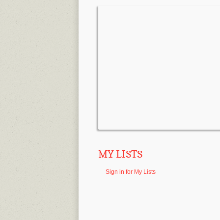
MY LISTS
Sign in for My Lists