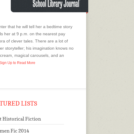
 that he will tell her a bedtime story
alls her at 9 p.m. on the nearest pay
ra of clever tales. There are a lot of
ster storyteller; his imagination knows no
 cream, magical carousels, and an
r Sign Up to Read More
TURED LISTS
t Historical Fiction
men Fic 2014