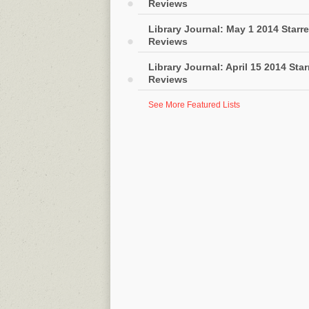
Reviews
Library Journal: May 1 2014 Starr
Reviews
Library Journal: April 15 2014 Sta
Reviews
See More Featured Lists