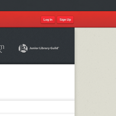
Log In
Sign Up