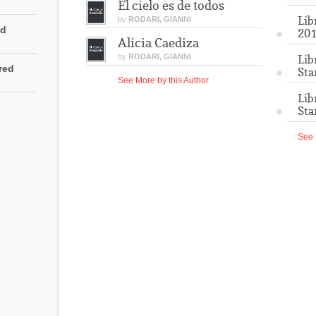
El cielo es de todos
Lib
by
RODARI, GIANNI
ed
201
Alicia Caediza
by
RODARI, GIANNI
Lib
rred
Sta
See More by this Author
Lib
Sta
See 