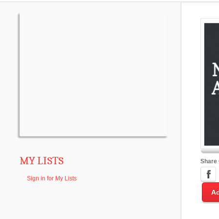
MY LISTS
Share
Sign in for My Lists
Ad