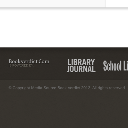
Bookverdict.com
IS POWERED BY:
© Copyright Media Source Book Verdict 2012. All rights reserved.