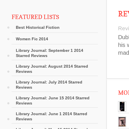
RE
FEATURED LISTS
Best Historical Fiction
Rev
Dubl
Women Fic 2014
his 
Library Journal: September 1 2014
made
Starred Reviews
Library Journal: August 2014 Starred
Reviews
Library Journal: July 2014 Starred
Reviews
MOR
Library Journal: June 15 2014 Starred
Reviews
Library Journal: June 1 2014 Starred
Reviews