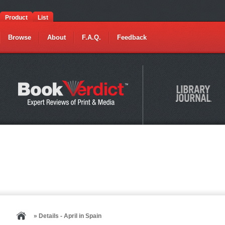
Product
List
Browse
About
F.A.Q.
Feedback
» Details - April in Spain