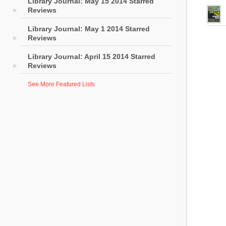
Library Journal: May 15 2014 Starred
Reviews
Library Journal: May 1 2014 Starred
Reviews
Library Journal: April 15 2014 Starred
Reviews
See More Featured Lists