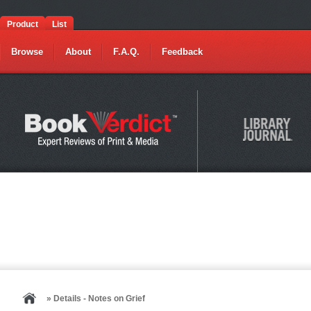
Product
List
Browse
About
F.A.Q.
Feedback
» Details - Notes on Grief