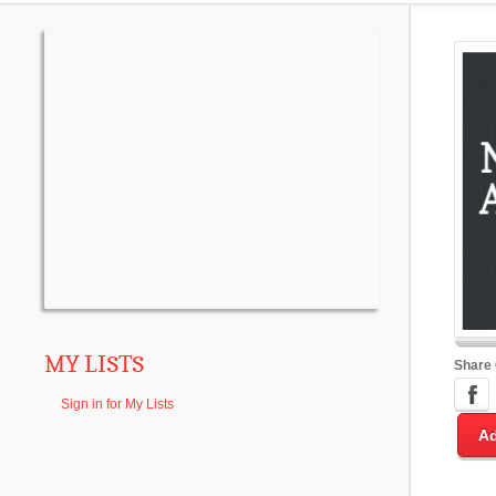
MY LISTS
Share
Sign in for My Lists
Ad