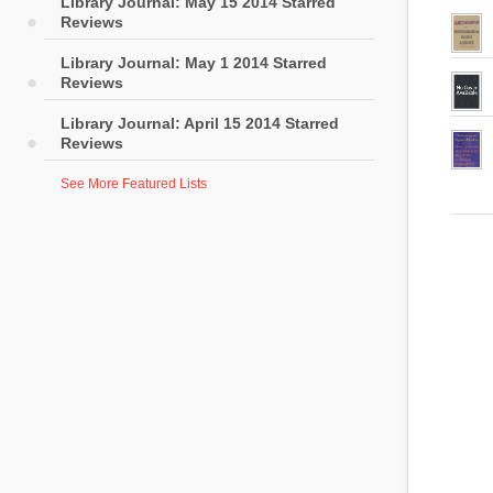
Library Journal: May 15 2014 Starred
Reviews
Library Journal: May 1 2014 Starred
Reviews
Library Journal: April 15 2014 Starred
Reviews
See More Featured Lists