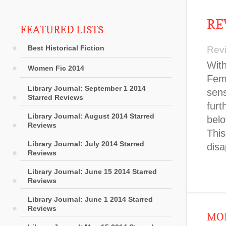
RE
FEATURED LISTS
Best Historical Fiction
Rev
With
Women Fic 2014
Femi
Library Journal: September 1 2014
sens
Starred Reviews
furt
Library Journal: August 2014 Starred
belo
Reviews
This
Library Journal: July 2014 Starred
disa
Reviews
Library Journal: June 15 2014 Starred
Reviews
Library Journal: June 1 2014 Starred
Reviews
MOR