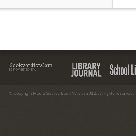
Bookverdict.com
IS POWERED BY:
© Copyright Media Source Book Verdict 2012. All rights reserved.