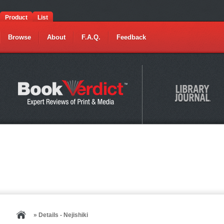
Product
List
Browse
About
F.A.Q.
Feedback
» Details - Nejishiki