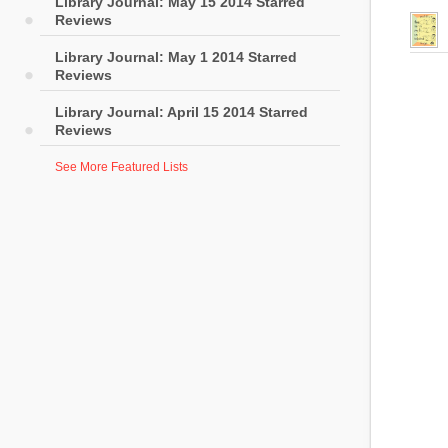
Library Journal: May 15 2014 Starred
Reviews
Library Journal: May 1 2014 Starred
Reviews
Library Journal: April 15 2014 Starred
Reviews
See More Featured Lists