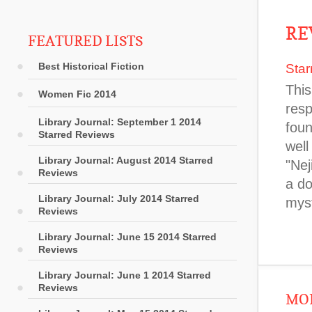
RE
FEATURED LISTS
Best Historical Fiction
Star
This
Women Fic 2014
resp
Library Journal: September 1 2014
foun
Starred Reviews
well
Library Journal: August 2014 Starred
"Nej
Reviews
a do
Library Journal: July 2014 Starred
myst
Reviews
Library Journal: June 15 2014 Starred
Reviews
Library Journal: June 1 2014 Starred
Reviews
MOR