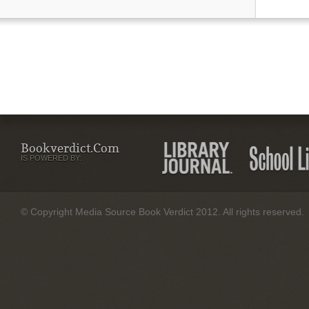
Bookverdict.com
IS POWERED BY:
© Copyright Media Source Book Verdict 2012. All rights reserved.