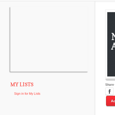
MY LISTS
Share
Sign in for My Lists
Ad