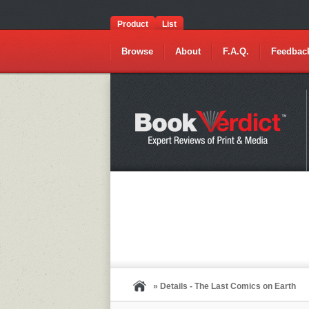
Product
List
Browse
About
F.A.Q.
Feedbac
» Details - The Last Comics on Earth