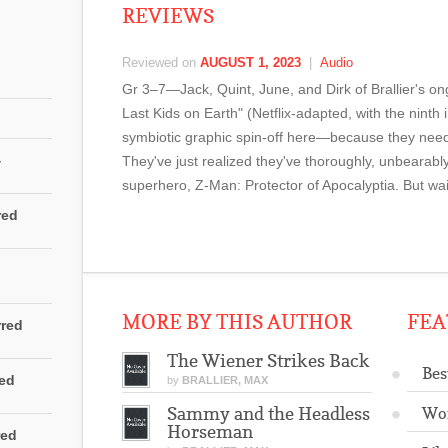
REVIEWS
Reviewed on
AUGUST 1, 2023
|
Audio
Gr 3–7—Jack, Quint, June, and Dirk of Brallier's o
Last Kids on Earth" (Netflix-adapted, with the ninth i
symbiotic graphic spin-off here—because they need 
4
They've just realized they've thoroughly, unbearably,
superhero, Z-Man: Protector of Apocalyptia. But wai
red
MORE BY THIS AUTHOR
FEA
rred
The Wiener Strikes Back
Bes
red
by
BRALLIER, MAX
Sammy and the Headless
Wo
Horseman
red