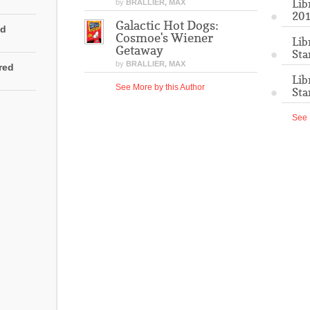
Lib
by
BRALLIER, MAX
201
Galactic Hot Dogs:
ed
Cosmoe's Wiener
Lib
Getaway
Sta
by
BRALLIER, MAX
rred
Lib
See More by this Author
Sta
See 