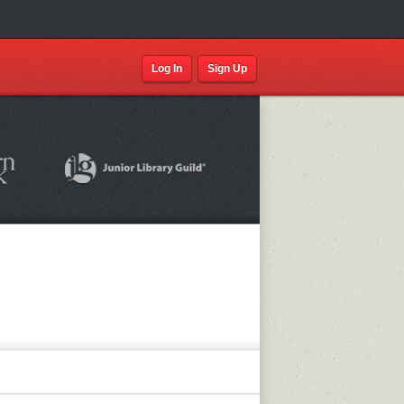
Log In
Sign Up