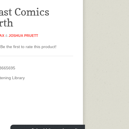
ast Comics
rth
MAX
&
JOSHUA PRUETT
Be the first to rate this product!
3665695
tening Library