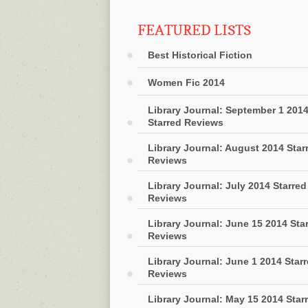
FEATURED LISTS
Best Historical Fiction
Women Fic 2014
Library Journal: September 1 201
Starred Reviews
Library Journal: August 2014 Star
Reviews
Library Journal: July 2014 Starred
Reviews
Library Journal: June 15 2014 Sta
Reviews
Library Journal: June 1 2014 Star
Reviews
Library Journal: May 15 2014 Star