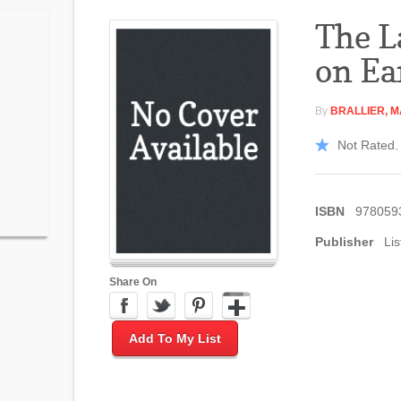
The L
on Ea
By
BRALLIER, 
Not Rated. 
ISBN
978059
Publisher
Lis
Share On
Add To My List