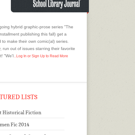
ngoing hybrid graphic-prose series "The
nstallment publishing this fall) get a
to make their own comic(al) series.
 run out of issues starring their favorite
t! "We'l
...Log In or Sign Up to Read More
TURED LISTS
t Historical Fiction
men Fic 2014