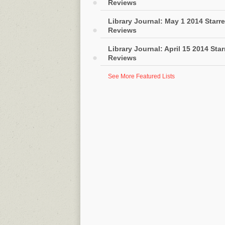
Reviews
Library Journal: May 1 2014 Starr
Reviews
Library Journal: April 15 2014 Sta
Reviews
See More Featured Lists