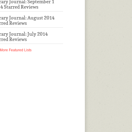
rary Journal: September 1
4 Starred Reviews
rary Journal: August 2014
rred Reviews
rary Journal: July 2014
rred Reviews
More Featured Lists