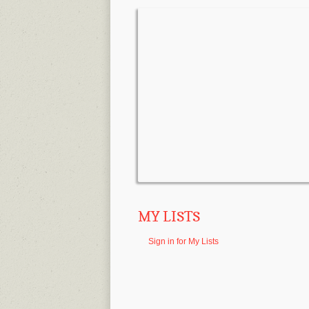
MY LISTS
Sign in for My Lists