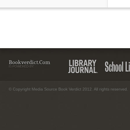
Bookverdict.com
IS POWERED BY:
© Copyright Media Source Book Verdict 2012. All rights reserved.