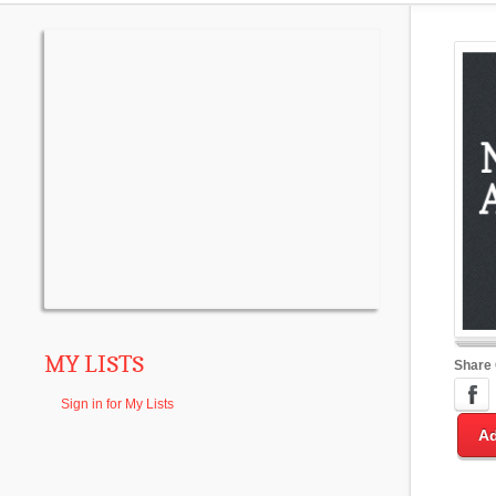
MY LISTS
Share
Sign in for My Lists
Ad