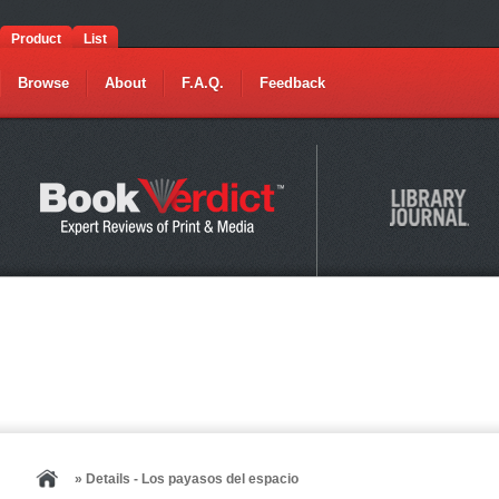
Product
List
Browse
About
F.A.Q.
Feedback
» Details - Los payasos del espacio