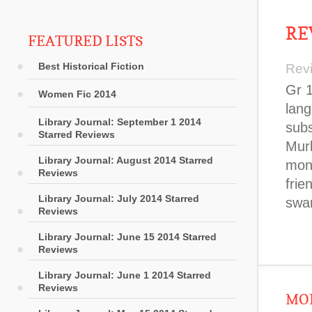
RE
FEATURED LISTS
Best Historical Fiction
Rev
Gr 1
Women Fic 2014
lang
Library Journal: September 1 2014
subs
Starred Reviews
Murk
Library Journal: August 2014 Starred
mons
Reviews
frie
Library Journal: July 2014 Starred
swa
Reviews
Library Journal: June 15 2014 Starred
Reviews
Library Journal: June 1 2014 Starred
Reviews
MOR