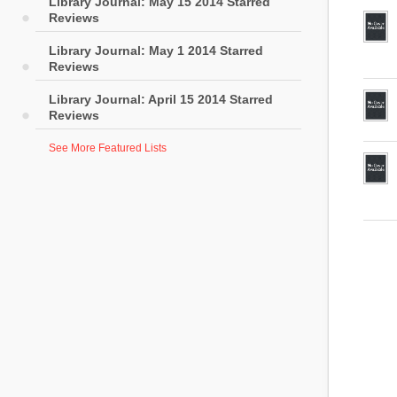
Library Journal: May 15 2014 Starred
Reviews
Library Journal: May 1 2014 Starred
Reviews
Library Journal: April 15 2014 Starred
Reviews
See More Featured Lists