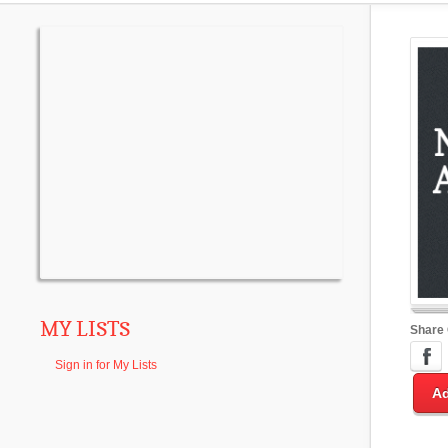
MY LISTS
Share
Sign in for My Lists
Ad