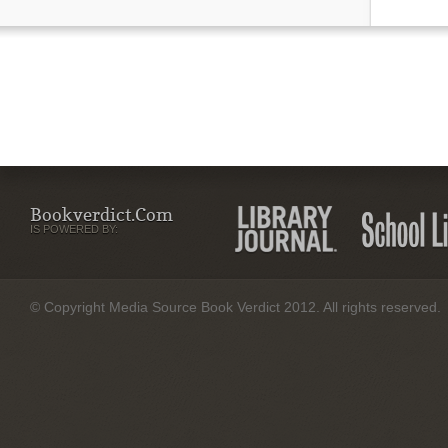
Bookverdict.com
IS POWERED BY:
© Copyright Media Source Book Verdict 2012. All rights reserved.