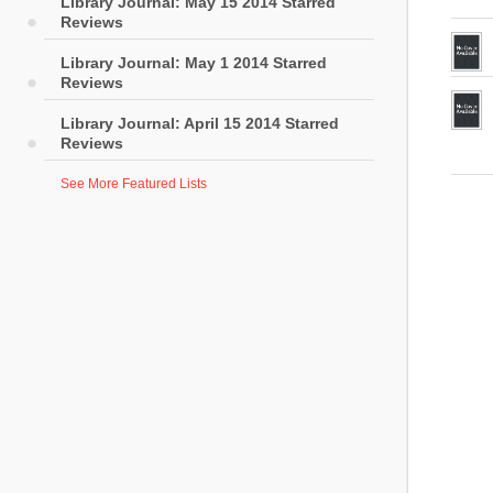
Library Journal: May 15 2014 Starred
Reviews
Library Journal: May 1 2014 Starred
Reviews
Library Journal: April 15 2014 Starred
Reviews
See More Featured Lists