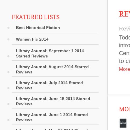
RE
FEATURED LISTS
Best Historical Fiction
Rev
Todd
Women Fic 2014
intr
Library Journal: September 1 2014
Cent
Starred Reviews
to c
Library Journal: August 2014 Starred
More
Reviews
Library Journal: July 2014 Starred
Reviews
Library Journal: June 15 2014 Starred
Reviews
MOR
Library Journal: June 1 2014 Starred
Reviews