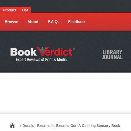
Product
List
Browse
About
F.A.Q.
Feedback
» Details - Breathe In, Breathe Out: A Calming Sensory Book