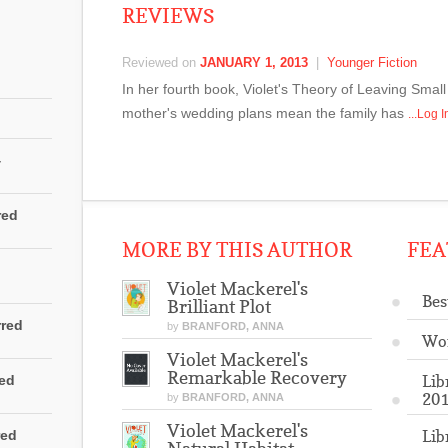
REVIEWS
Reviewed on
JANUARY 1, 2013
|
Younger Fiction
In her fourth book, Violet's Theory of Leaving Sma
mother's wedding plans mean the family has
...Log 
4
red
MORE BY THIS AUTHOR
FEA
Violet Mackerel's
Bes
Brilliant Plot
rred
by
BRANFORD, ANNA
Wo
Violet Mackerel's
Remarkable Recovery
Lib
red
201
by
BRANFORD, ANNA
Violet Mackerel's
Lib
red