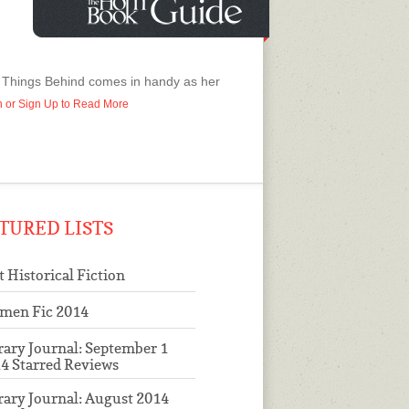
ll Things Behind comes in handy as her
In or Sign Up to Read More
TURED LISTS
t Historical Fiction
men Fic 2014
rary Journal: September 1
4 Starred Reviews
rary Journal: August 2014