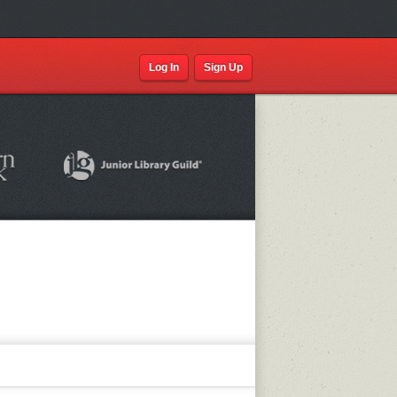
Log In
Sign Up