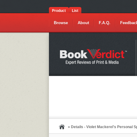
Product
List
Browse
About
F.A.Q.
Feedbac
» Details - Violet Mackerel's Personal 