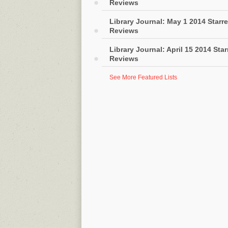
Reviews
Library Journal: May 1 2014 Starr
Reviews
Library Journal: April 15 2014 Sta
Reviews
See More Featured Lists