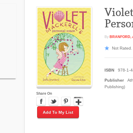
Viole
Perso
By
BRANFORD,
Not Rated. 
ISBN
978-1-
Publisher
At
Publishing)
Share On
Add To My List