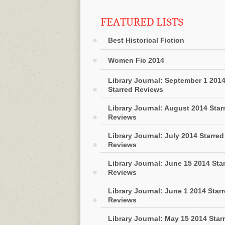
FEATURED LISTS
Best Historical Fiction
Women Fic 2014
Library Journal: September 1 201
Starred Reviews
Library Journal: August 2014 Star
Reviews
Library Journal: July 2014 Starred
Reviews
Library Journal: June 15 2014 Sta
Reviews
Library Journal: June 1 2014 Star
Reviews
Library Journal: May 15 2014 Star