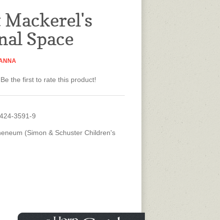
t Mackerel's
nal Space
 ANNA
Be the first to rate this product!
4424-3591-9
heneum (Simon & Schuster Children's