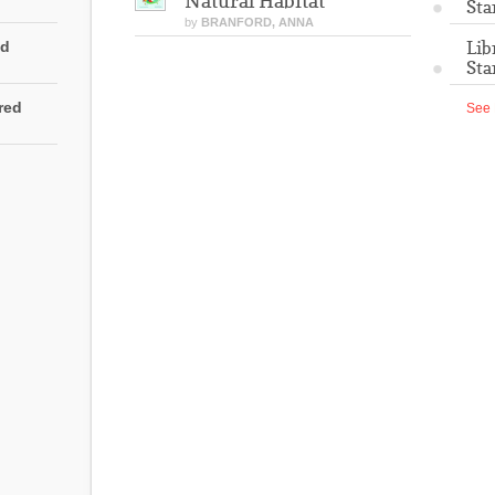
Natural Habitat
Sta
by
BRANFORD, ANNA
Lib
ed
Sta
rred
See 