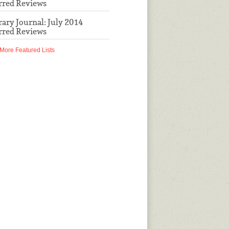
rred Reviews
rary Journal: July 2014
rred Reviews
More Featured Lists