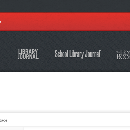
k
Space