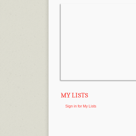
MY LISTS
Sign in for My Lists