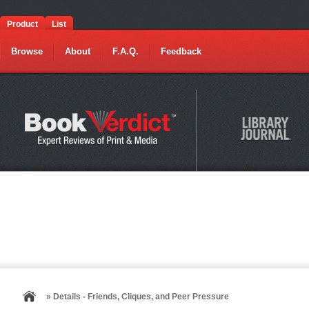
Product
List
Browse
About
F.A.Q.
Feedback
» Details - Friends, Cliques, and Peer Pressure