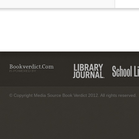
Bookverdict.com
IS POWERED BY:
© Copyright Media Source Book Verdict 2012. All rights reserved.