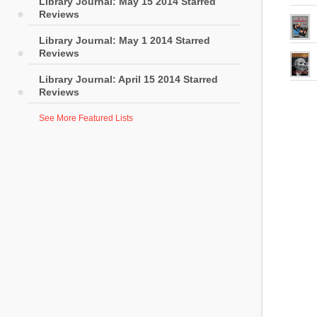
Library Journal: May 15 2014 Starred
Reviews
Library Journal: May 1 2014 Starred
Reviews
Library Journal: April 15 2014 Starred
Reviews
See More Featured Lists