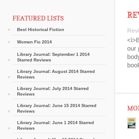
RE
FEATURED LISTS
Best Historical Fiction
Rev
<i>B
Women Fic 2014
our 
Library Journal: September 1 2014
body
Starred Reviews
book
Library Journal: August 2014 Starred
Reviews
Library Journal: July 2014 Starred
Reviews
Library Journal: June 15 2014 Starred
MOR
Reviews
Library Journal: June 1 2014 Starred
Reviews