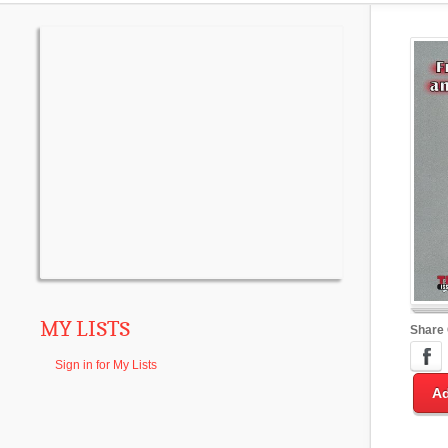
MY LISTS
Share
Sign in for My Lists
Ad