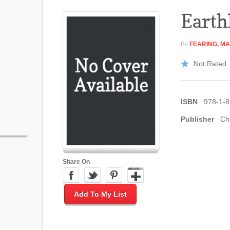
Earth
By
FEARING, M
Not Rated. 
ISBN
978-1-8
Publisher
Ch
Share On
Add To My List