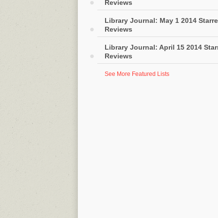
Reviews
Library Journal: May 1 2014 Starr
Reviews
Library Journal: April 15 2014 Sta
Reviews
See More Featured Lists