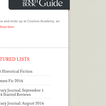
g bus and ends up at Cosmos Academy, an
o Read More
TURED LISTS
t Historical Fiction
men Fic 2014
rary Journal: September 1
4 Starred Reviews
rary Journal: August 2014