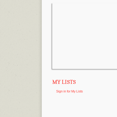
MY LISTS
Sign in for My Lists