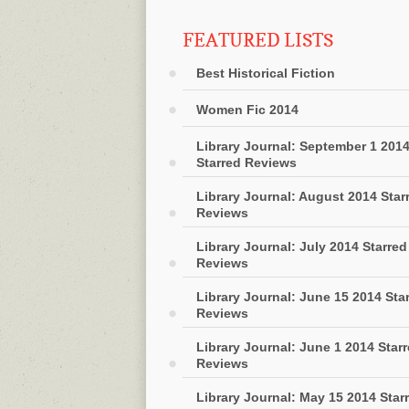
FEATURED LISTS
Best Historical Fiction
Women Fic 2014
Library Journal: September 1 201
Starred Reviews
Library Journal: August 2014 Star
Reviews
Library Journal: July 2014 Starred
Reviews
Library Journal: June 15 2014 Sta
Reviews
Library Journal: June 1 2014 Star
Reviews
Library Journal: May 15 2014 Star