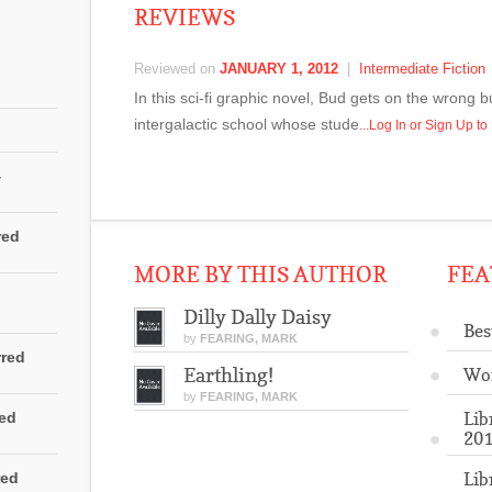
REVIEWS
Reviewed on
JANUARY 1, 2012
|
Intermediate Fiction
In this sci-fi graphic novel, Bud gets on the wron
intergalactic school whose stude
...Log In or Sign Up t
4
red
MORE BY THIS AUTHOR
FEA
Dilly Dally Daisy
Bes
by
FEARING, MARK
rred
Earthling!
Wo
by
FEARING, MARK
Lib
red
201
Lib
red