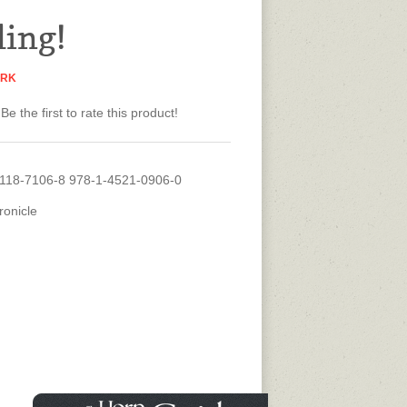
ling!
ARK
Be the first to rate this product!
118-7106-8 978-1-4521-0906-0
ronicle