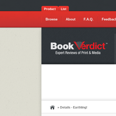
Product
List
Browse
About
F.A.Q.
Feedbac
» Details - Earthling!