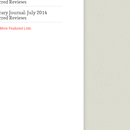
rred Reviews
rary Journal: July 2014
rred Reviews
More Featured Lists