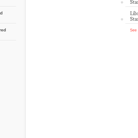
Sta
Lib
ed
Sta
rred
See 