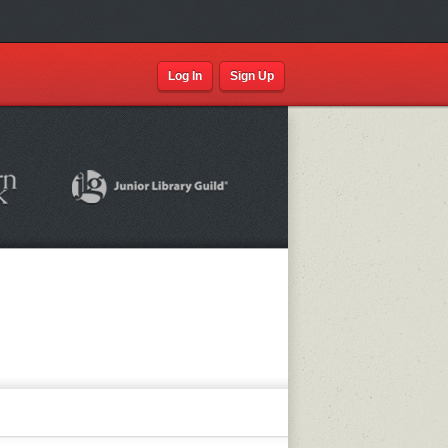
Log In
Sign Up