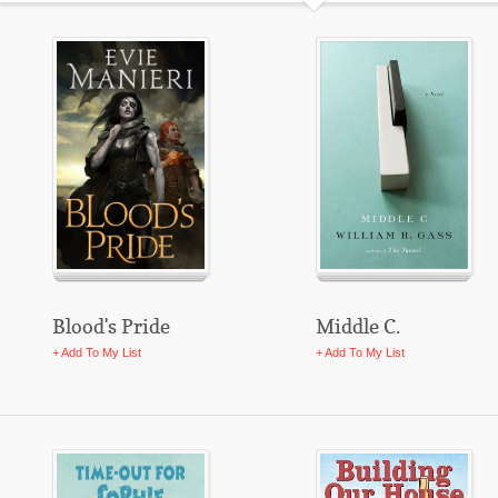
Blood's Pride
Middle C.
+ Add To My List
+ Add To My List