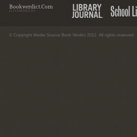
Bookverdict.com
IS POWERED BY:
© Copyright Media Source Book Verdict 2012. All rights reserved.