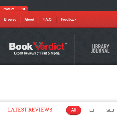
Product
List
Browse
About
F.A.Q.
Feedback
LATEST REVIEWS
All
LJ
SLJ