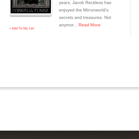
years, Jacob Reckless has
enjoyed the Mirrorworld's
secrets and treasures. Not
anymor...
Read More
+ Add To My List