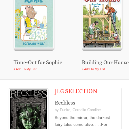
Time-Out for Sophie
Building Our House
+ Add To My List
+ Add To My List
JLG SELECTION
Reckless
by Funke, Cornelia Caroline
Beyond the mirror, the darkest
fairy tales come alive. . . .For