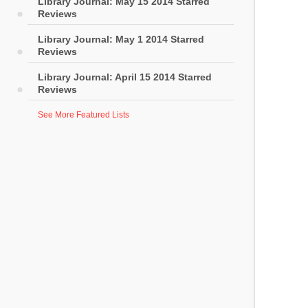
Library Journal: May 15 2014 Starred
Reviews
Library Journal: May 1 2014 Starred
Reviews
Library Journal: April 15 2014 Starred
Reviews
See More Featured Lists