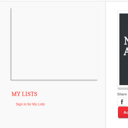
MY LISTS
Share
Sign in for My Lists
Ad