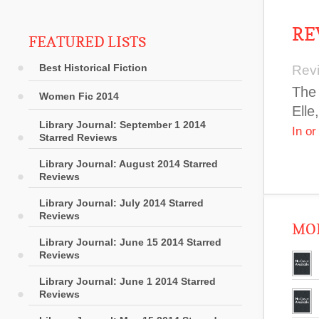
RE
FEATURED LISTS
Best Historical Fiction
Rev
The 
Women Fic 2014
Elle
Library Journal: September 1 2014
In o
Starred Reviews
Library Journal: August 2014 Starred
Reviews
Library Journal: July 2014 Starred
Reviews
MOR
Library Journal: June 15 2014 Starred
Reviews
Library Journal: June 1 2014 Starred
Reviews