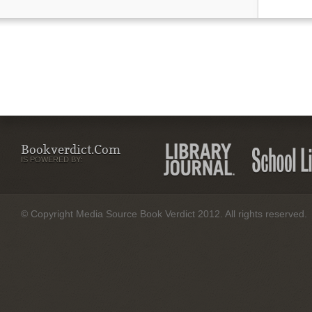
Bookverdict.com
IS POWERED BY:
© Copyright Media Source Book Verdict 2012. All rights reserved.