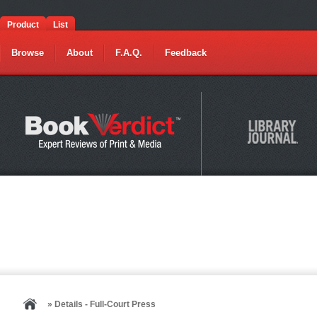
Product
List
Browse
About
F.A.Q.
Feedback
» Details - Full-Court Press