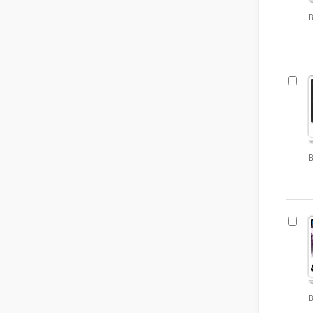
B
B
B