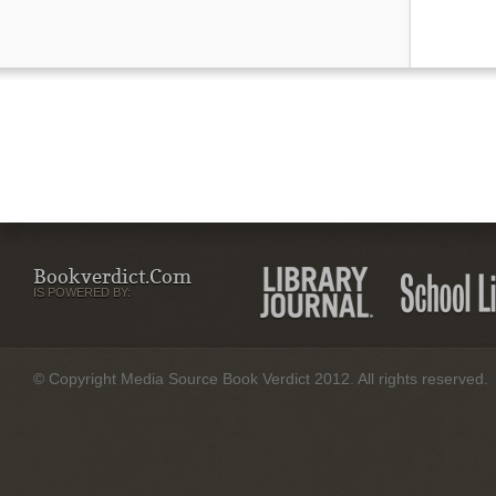
Bookverdict.com
IS POWERED BY:
© Copyright Media Source Book Verdict 2012. All rights reserved.