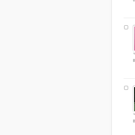
B
B
B