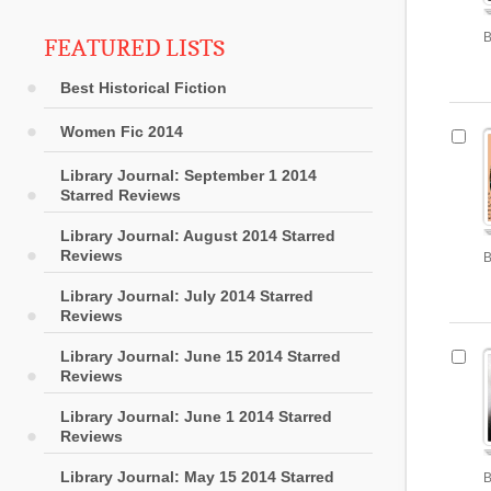
B
FEATURED LISTS
Best Historical Fiction
Women Fic 2014
Library Journal: September 1 2014
Starred Reviews
Library Journal: August 2014 Starred
Reviews
B
Library Journal: July 2014 Starred
Reviews
Library Journal: June 15 2014 Starred
Reviews
Library Journal: June 1 2014 Starred
Reviews
Library Journal: May 15 2014 Starred
B