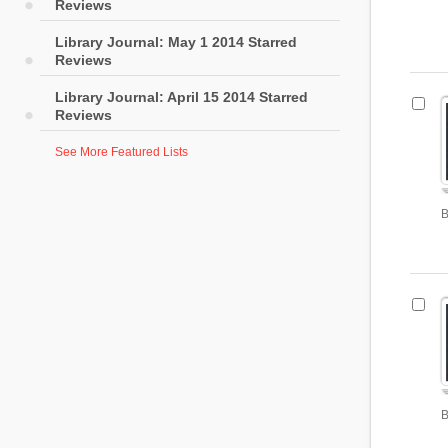
Reviews
Library Journal: May 1 2014 Starred
Reviews
Library Journal: April 15 2014 Starred
Reviews
See More Featured Lists
B
B