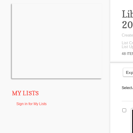
Li
20
Creat
List C
List U
48 IT
Exp
Select 
MY LISTS
Sign in for My Lists