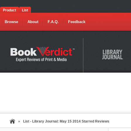
Product
List
Browse
About
F.A.Q.
Feedback
»
List - Library Journal: May 15 2014 Starred Reviews