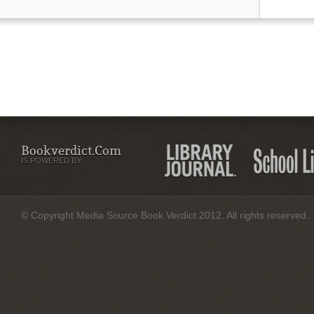
Bookverdict.com
IS POWERED BY:
© Copyright Media Source Book Verdict 2012. All rights reserved.