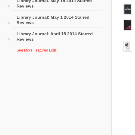
Library Journal: May 15 2014 Starred
Reviews
Library Journal: May 1 2014 Starred
Reviews
Library Journal: April 15 2014 Starred
Reviews
See More Featured Lists