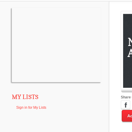
MY LISTS
Share
Sign in for My Lists
Ad