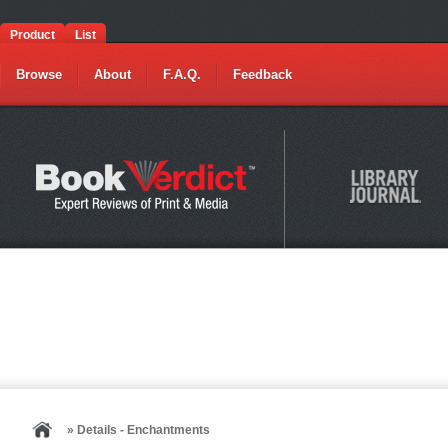
Product
List
Browse
About
F.A.Q.
Feedback
» Details - Enchantments