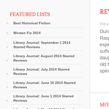
RE
FEATURED LISTS
Best Historical Fiction
Rev
Duri
Women Fic 2014
Rasp
Library Journal: September 1 2014
espe
Starred Reviews
suff
Library Journal: August 2014 Starred
dau
Reviews
old 
Library Journal: July 2014 Starred
spin
Reviews
Library Journal: June 15 2014 Starred
Reviews
Library Journal: June 1 2014 Starred
Reviews
MOR