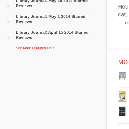
Library Journal: May 15 2014 Starred
Reviews
Hous
cat,
Library Journal: May 1 2014 Starred
Reviews
...L
Library Journal: April 15 2014 Starred
Reviews
See More Featured Lists
MOR