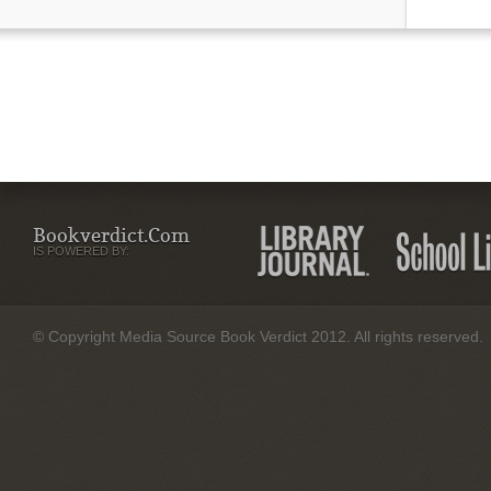
Bookverdict.com
IS POWERED BY:
© Copyright Media Source Book Verdict 2012. All rights reserved.