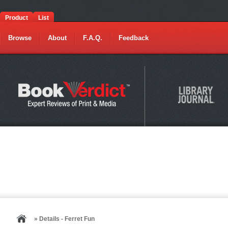
Product
List
Browse
About
F.A.Q.
Feedback
» Details - Ferret Fun