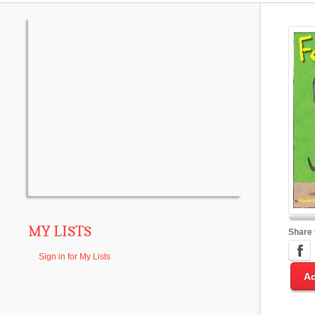
MY LISTS
Share
Sign in for My Lists
Ad