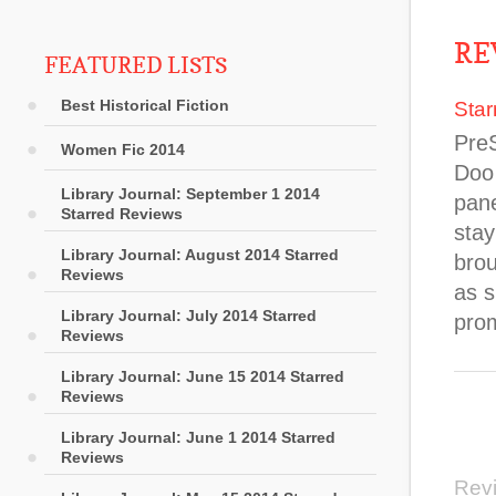
RE
FEATURED LISTS
Best Historical Fiction
Star
Pre
Women Fic 2014
Doo 
Library Journal: September 1 2014
pane
Starred Reviews
stay
Library Journal: August 2014 Starred
brou
Reviews
as 
Library Journal: July 2014 Starred
prom
Reviews
Library Journal: June 15 2014 Starred
Reviews
Library Journal: June 1 2014 Starred
Reviews
Rev