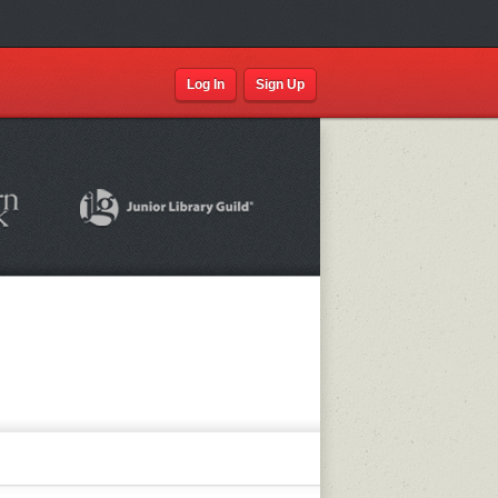
Log In
Sign Up