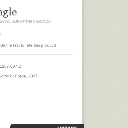
agle
NG VOLUME OF THE CAMULOD
K
Be the first to rate this product!
31287-007-2
w York : Forge, 2007.