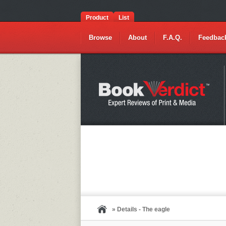
Product
List
Browse
About
F.A.Q.
Feedbac
» Details - The eagle