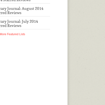
rary Journal: August 2014
rred Reviews
rary Journal: July 2014
rred Reviews
More Featured Lists