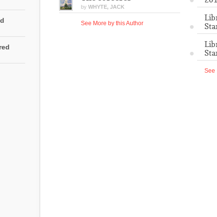
by
WHYTE, JACK
Lib
ed
See More by this Author
Sta
Lib
rred
Sta
See 