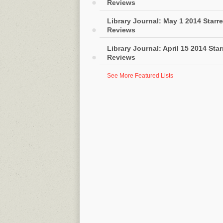
Reviews
Library Journal: May 1 2014 Starr
Reviews
Library Journal: April 15 2014 Sta
Reviews
See More Featured Lists