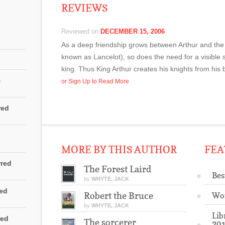
REVIEWS
Reviewed on
DECEMBER 15, 2006
As a deep friendship grows between Arthur and the 
known as Lancelot), so does the need for a visible 
king. Thus King Arthur creates his knights from his 
4
or Sign Up to Read More
red
MORE BY THIS AUTHOR
FEA
rred
The Forest Laird
Bes
by
WHYTE, JACK
red
Robert the Bruce
Wo
by
WHYTE, JACK
Lib
red
The sorcerer
201