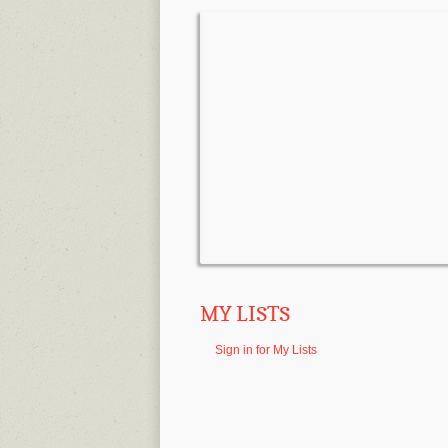
MY LISTS
Sign in for My Lists