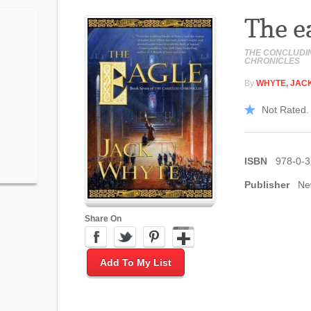
The e
THE CONCLUDI
CHRONICLES
By
WHYTE, JAC
Not Rated. 
ISBN
978-0-
Publisher
Ne
Share On
Add To My List