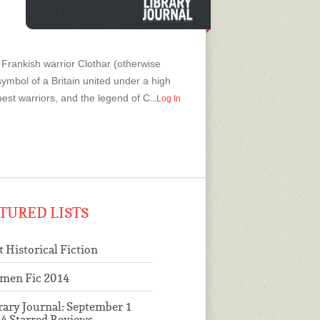
Frankish warrior Clothar (otherwise
symbol of a Britain united under a high
best warriors, and the legend of C
...Log In
TURED LISTS
t Historical Fiction
men Fic 2014
rary Journal: September 1
4 Starred Reviews