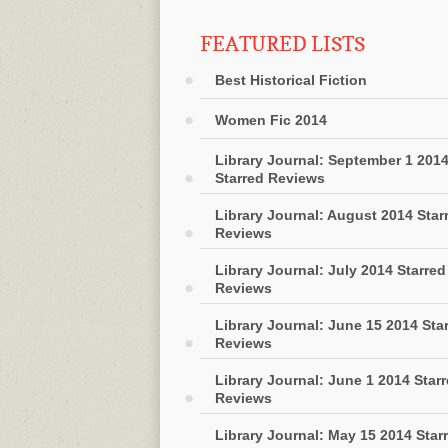
FEATURED LISTS
Best Historical Fiction
Women Fic 2014
Library Journal: September 1 201
Starred Reviews
Library Journal: August 2014 Star
Reviews
Library Journal: July 2014 Starred
Reviews
Library Journal: June 15 2014 Sta
Reviews
Library Journal: June 1 2014 Star
Reviews
Library Journal: May 15 2014 Star