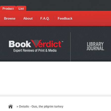
Product
List
Browse
About
F.A.Q.
Feedback
» Details - Gus, the pilgrim turkey