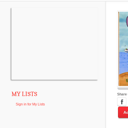
MY LISTS
Share
Sign in for My Lists
Ad