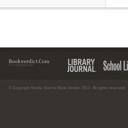
Bookverdict.com
IS POWERED BY:
© Copyright Media Source Book Verdict 2012. All rights reserved.