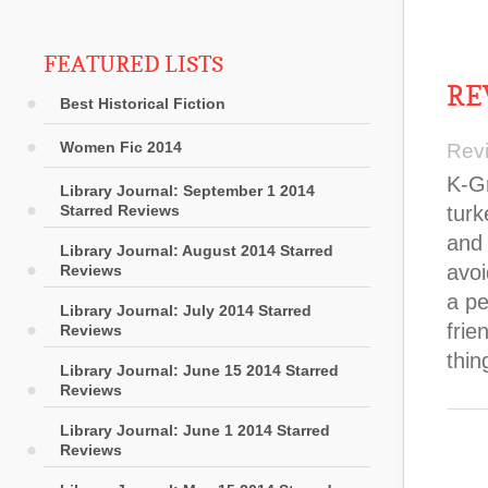
FEATURED LISTS
RE
Best Historical Fiction
Women Fic 2014
Rev
K-Gr
Library Journal: September 1 2014
Starred Reviews
turk
and 
Library Journal: August 2014 Starred
avoi
Reviews
a pe
Library Journal: July 2014 Starred
frie
Reviews
thin
Library Journal: June 15 2014 Starred
Reviews
Library Journal: June 1 2014 Starred
Reviews