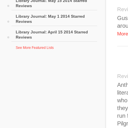
Library Journal: May 15 2014 Starred
Reviews
Rev
Library Journal: May 1 2014 Starred
Gus,
Reviews
arou
Library Journal: April 15 2014 Starred
More
Reviews
See More Featured Lists
Rev
Anth
lite
who 
they
run 
Pilg