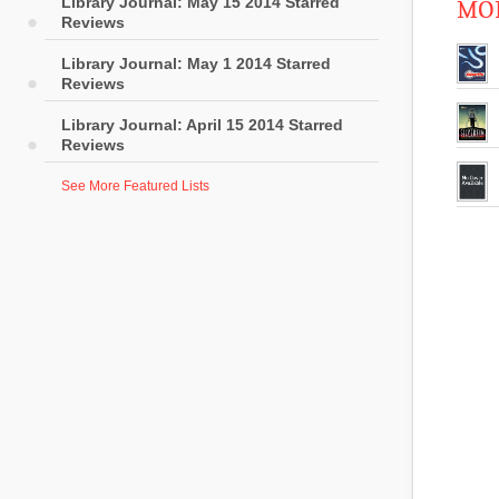
Library Journal: May 15 2014 Starred
MOR
Reviews
Library Journal: May 1 2014 Starred
Reviews
Library Journal: April 15 2014 Starred
Reviews
See More Featured Lists