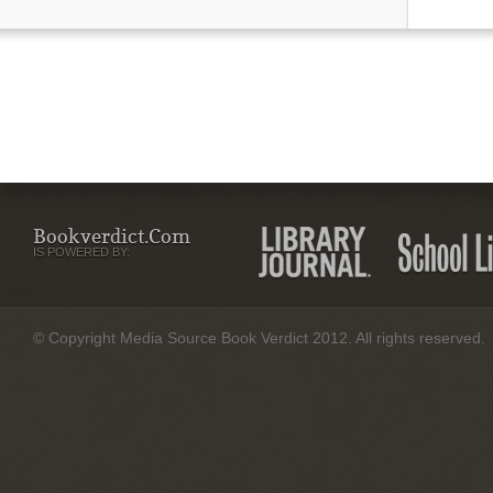
Bookverdict.com
IS POWERED BY:
© Copyright Media Source Book Verdict 2012. All rights reserved.