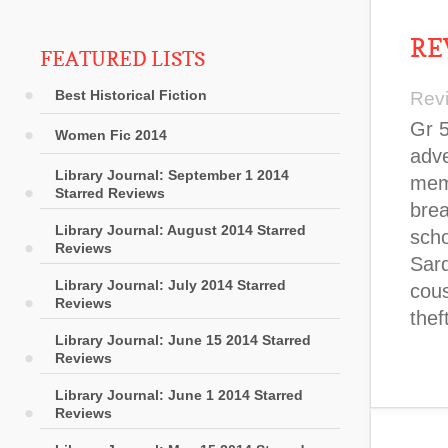
RE
FEATURED LISTS
Best Historical Fiction
Rev
Gr 5
Women Fic 2014
adv
Library Journal: September 1 2014
memb
Starred Reviews
brea
Library Journal: August 2014 Starred
scho
Reviews
Sard
Library Journal: July 2014 Starred
cous
Reviews
thef
Library Journal: June 15 2014 Starred
Reviews
Library Journal: June 1 2014 Starred
Reviews