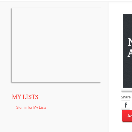
MY LISTS
Share
Sign in for My Lists
Ad