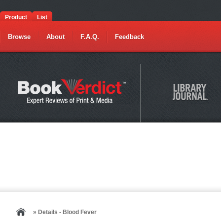
Product
List
Browse
About
F.A.Q.
Feedback
» Details - Blood Fever