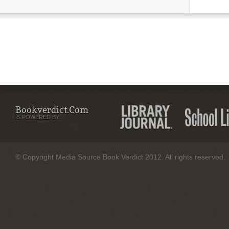
Bookverdict.com
IS POWERED BY:
© Copyright Media Source Book Verdict 2012. All rights reserved.