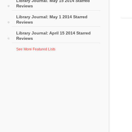
Library Journal: May 15 2014 Starred
Reviews
Library Journal: May 1 2014 Starred
Reviews
Library Journal: April 15 2014 Starred
Reviews
See More Featured Lists