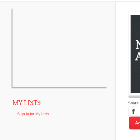
MY LISTS
Share
Sign in for My Lists
Ad