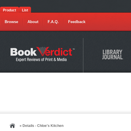
Product
List
Browse
About
F.A.Q.
Feedback
» Details - Chloe's Kitchen