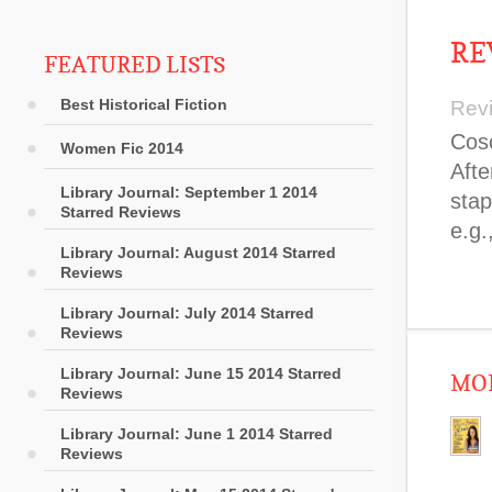
RE
FEATURED LISTS
Best Historical Fiction
Rev
Cosc
Women Fic 2014
Afte
Library Journal: September 1 2014
stap
Starred Reviews
e.g.
Library Journal: August 2014 Starred
Reviews
Library Journal: July 2014 Starred
Reviews
Library Journal: June 15 2014 Starred
MOR
Reviews
Library Journal: June 1 2014 Starred
Reviews