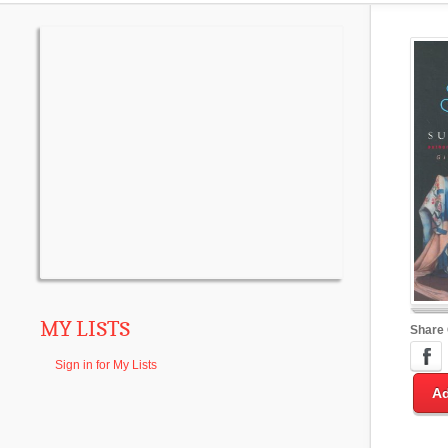
MY LISTS
Share
Sign in for My Lists
Ad