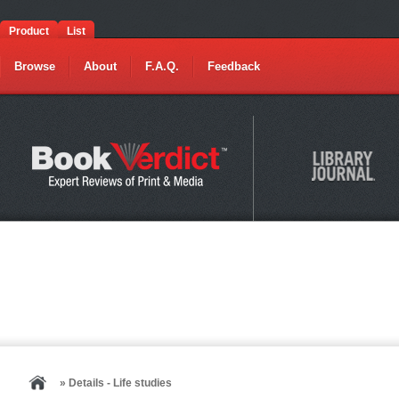
Product
List
Browse
About
F.A.Q.
Feedback
» Details - Life studies