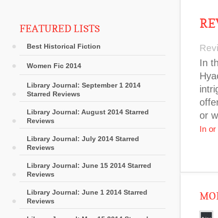
RE
FEATURED LISTS
Best Historical Fiction
Rev
In t
Women Fic 2014
Hyac
Library Journal: September 1 2014
intr
Starred Reviews
offe
Library Journal: August 2014 Starred
or w
Reviews
In o
Library Journal: July 2014 Starred
Reviews
Library Journal: June 15 2014 Starred
Reviews
Library Journal: June 1 2014 Starred
MOR
Reviews