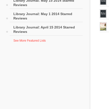
Library Journal: May 15 2014 Starred
Reviews
Library Journal: May 1 2014 Starred
Reviews
Library Journal: April 15 2014 Starred
Reviews
See More Featured Lists