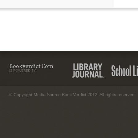
Bookverdict.com
IS POWERED BY:
© Copyright Media Source Book Verdict 2012. All rights reserved.