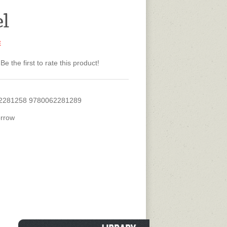
el
E
Be the first to rate this product!
2281258 9780062281289
rrow