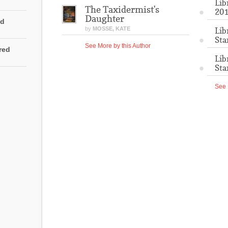
Lib
The Taxidermist's
201
Daughter
ed
by
MOSSE, KATE
Lib
Sta
See More by this Author
rred
Lib
Sta
See 