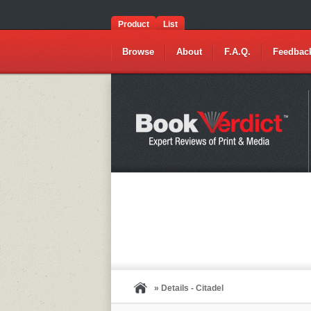
Product
List
Browse
About
F.A.Q.
Feedbac
» Details - Citadel