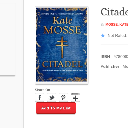
Citad
By
MOSSE, KAT
Not Rated. 
ISBN
978006
Publisher
Mo
Share On
Add To My List