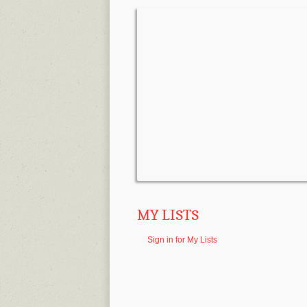
MY LISTS
Sign in for My Lists