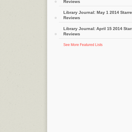
Reviews
Library Journal: May 1 2014 Starr
Reviews
Library Journal: April 15 2014 Sta
Reviews
See More Featured Lists