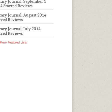
rary Journal: September 1
4 Starred Reviews
rary Journal: August 2014
rred Reviews
rary Journal: July 2014
rred Reviews
More Featured Lists