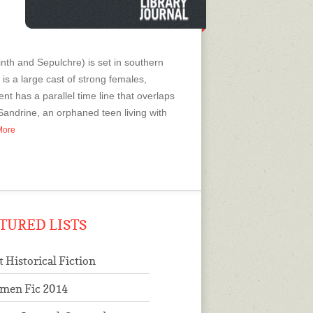
nth and Sepulchre) is set in southern
is a large cast of strong females,
nt has a parallel time line that overlaps
andrine, an orphaned teen living with
 More
TURED LISTS
t Historical Fiction
men Fic 2014