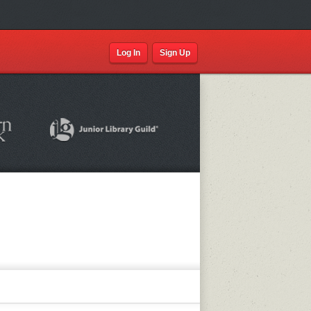
Log In
Sign Up