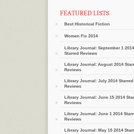
FEATURED LISTS
Best Historical Fiction
Women Fic 2014
Library Journal: September 1 201
Starred Reviews
Library Journal: August 2014 Star
Reviews
Library Journal: July 2014 Starred
Reviews
Library Journal: June 15 2014 Sta
Reviews
Library Journal: June 1 2014 Star
Reviews
Library Journal: May 15 2014 Star