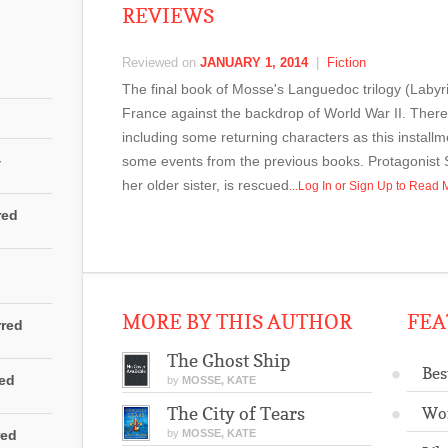
REVIEWS
Reviewed on
JANUARY 1, 2014
|
Fiction
The final book of Mosse's Languedoc trilogy (Labyri
France against the backdrop of World War II. There 
including some returning characters as this installme
4
some events from the previous books. Protagonist S
her older sister, is rescued
...Log In or Sign Up to Read
red
MORE BY THIS AUTHOR
FEA
rred
The Ghost Ship
Bes
red
by
MOSSE, KATE
The City of Tears
Wo
red
by
MOSSE, KATE