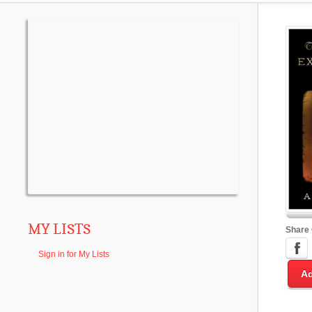
MY LISTS
Share
Sign in for My Lists
Ad