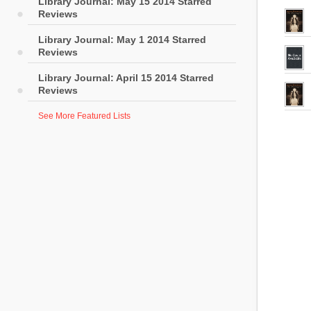
Library Journal: May 15 2014 Starred
Reviews
Library Journal: May 1 2014 Starred
Reviews
Library Journal: April 15 2014 Starred
Reviews
See More Featured Lists