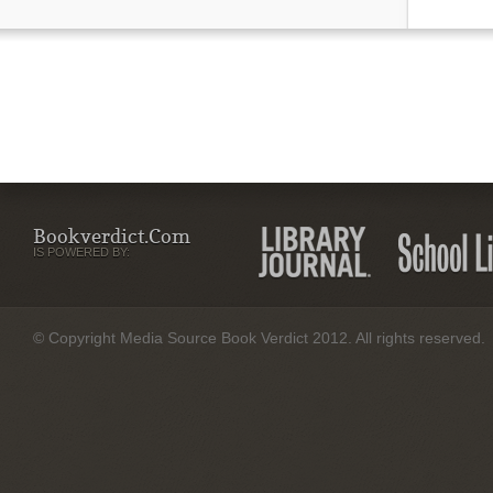
Bookverdict.com
IS POWERED BY:
© Copyright Media Source Book Verdict 2012. All rights reserved.