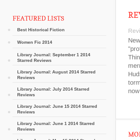
RE
FEATURED LISTS
Best Historical Fiction
Rev
New 
Women Fic 2014
"pro
Library Journal: September 1 2014
Thin
Starred Reviews
merm
Library Journal: August 2014 Starred
Huds
Reviews
torm
Library Journal: July 2014 Starred
now
Reviews
Library Journal: June 15 2014 Starred
Reviews
Library Journal: June 1 2014 Starred
Reviews
MOR