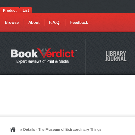
Product
List
Browse
About
F.A.Q.
Feedback
» Details - The Museum of Extraordinary Things