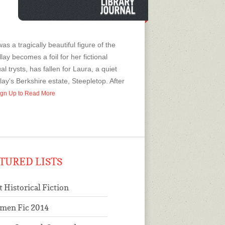
as a tragically beautiful figure of the
lay becomes a foil for her fictional
 trysts, has fallen for Laura, a quiet
ay's Berkshire estate, Steepletop. After
 Sign Up to Read More
TURED LISTS
t Historical Fiction
men Fic 2014