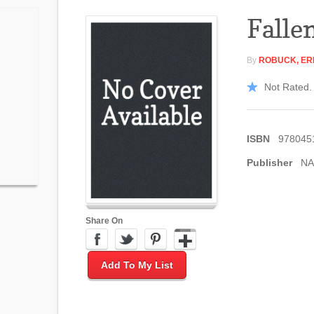
Falle
By
ROBUCK, ER
Not Rated. 
ISBN
978045
Publisher
NA
Share On
Add To My List