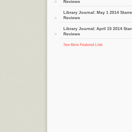
Reviews
Library Journal: May 1 2014 Starr
Reviews
Library Journal: April 15 2014 Sta
Reviews
See More Featured Lists