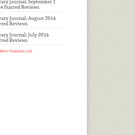
rary Journal: September 1
4 Starred Reviews
rary Journal: August 2014
rred Reviews
rary Journal: July 2014
rred Reviews
More Featured Lists