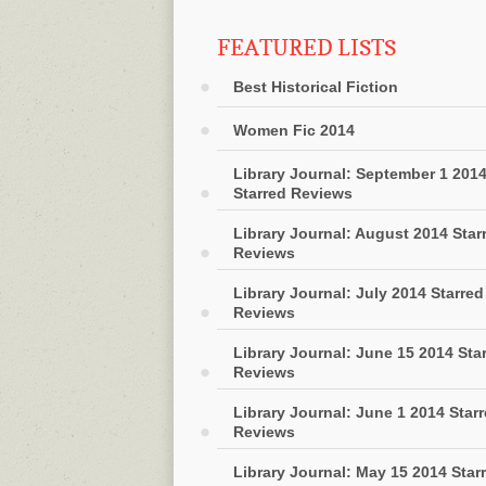
FEATURED LISTS
Best Historical Fiction
Women Fic 2014
Library Journal: September 1 201
Starred Reviews
Library Journal: August 2014 Star
Reviews
Library Journal: July 2014 Starred
Reviews
Library Journal: June 15 2014 Sta
Reviews
Library Journal: June 1 2014 Star
Reviews
Library Journal: May 15 2014 Star