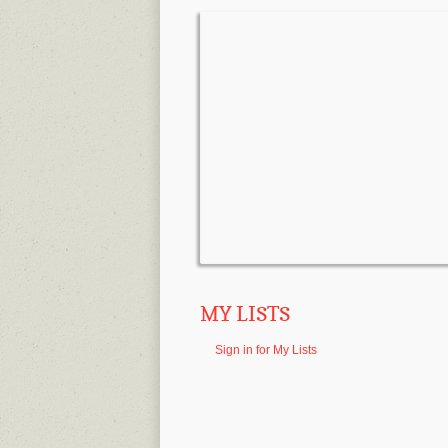
MY LISTS
Sign in for My Lists