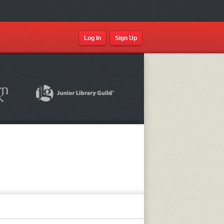
Log In
Sign Up