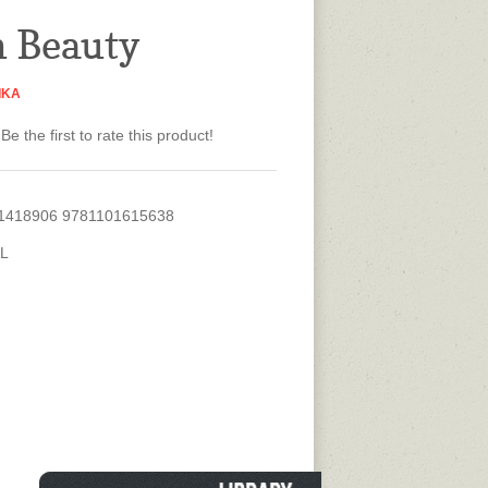
n Beauty
IKA
Be the first to rate this product!
1418906 9781101615638
L