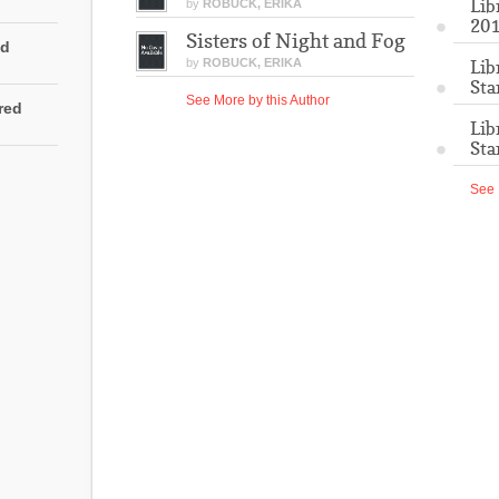
Lib
by
ROBUCK, ERIKA
201
Sisters of Night and Fog
ed
by
ROBUCK, ERIKA
Lib
Sta
See More by this Author
rred
Lib
Sta
See 