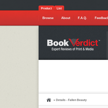
Product
List
Browse
About
F.A.Q.
Feedbac
» Details - Fallen Beauty