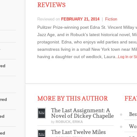
REVIEWS
Reviewed on
FEBRUARY 21, 2014
|
Fiction
Pulitzer Prize-winning poet Edna St. Vincent Millay w
Jazz Age, and in Robuck's latest historical novel, Mil
protagonist. Edna, who enjoys wild parties and sexual
4
seamstress living in a small New York town near Mill
having a daughter out of wedlock, Laura
...Log In or
red
MORE BY THIS AUTHOR
FEA
rred
The Last Assignment: A
Bes
Novel of Dickey Chapelle
red
by
ROBUCK, ERIKA
Wo
The Last Twelve Miles
red