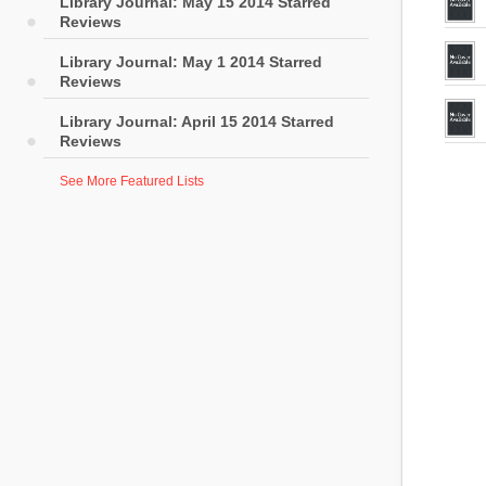
Library Journal: May 15 2014 Starred
Reviews
Library Journal: May 1 2014 Starred
Reviews
Library Journal: April 15 2014 Starred
Reviews
See More Featured Lists