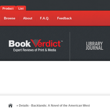
Product
List
Browse
About
F.A.Q.
Feedback
» Details - Backlands: A Novel of the American West