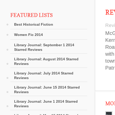
RE
FEATURED LISTS
Best Historical Fiction
Rev
McGa
Women Fic 2014
Kern
Library Journal: September 1 2014
Roar
Starred Reviews
wit
Library Journal: August 2014 Starred
town
Reviews
Patr
Library Journal: July 2014 Starred
Reviews
Library Journal: June 15 2014 Starred
Reviews
Library Journal: June 1 2014 Starred
MOR
Reviews