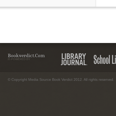
Bookverdict.com
IS POWERED BY:
© Copyright Media Source Book Verdict 2012. All rights reserved.