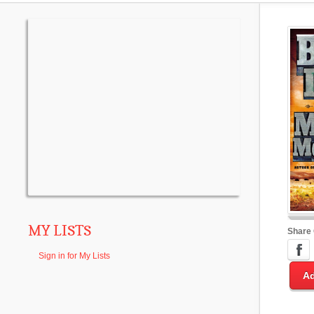
MY LISTS
Share
Sign in for My Lists
Ad