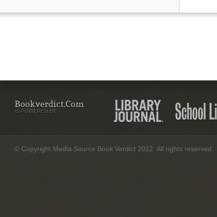
Bookverdict.com
IS POWERED BY:
© Copyright Media Source Book Verdict 2012. All rights reserved.