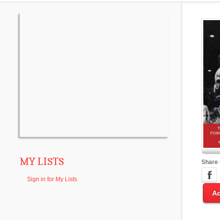
MY LISTS
Share
Sign in for My Lists
Ad