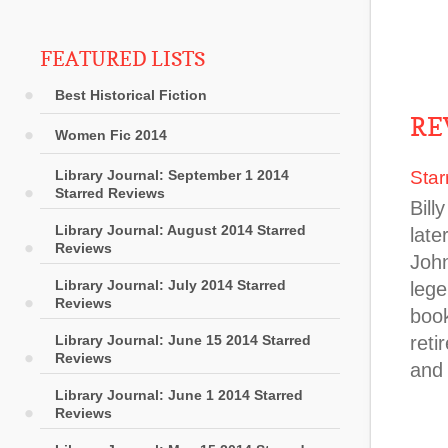
FEATURED LISTS
Best Historical Fiction
RE
Women Fic 2014
Library Journal: September 1 2014
Star
Starred Reviews
Bill
Library Journal: August 2014 Starred
lat
Reviews
John
Library Journal: July 2014 Starred
lege
Reviews
book
Library Journal: June 15 2014 Starred
reti
Reviews
and 
Library Journal: June 1 2014 Starred
Reviews