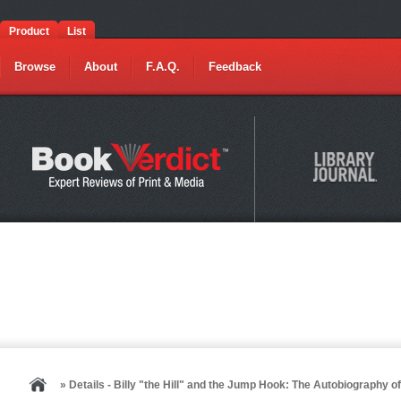
Product
List
Browse
About
F.A.Q.
Feedback
» Details - Billy "the Hill" and the Jump Hook: The Autobiography 