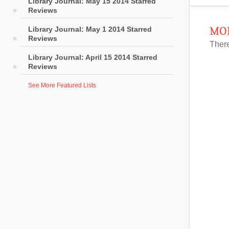
Library Journal: May 15 2014 Starred
Reviews
Library Journal: May 1 2014 Starred
MOR
Reviews
There
Library Journal: April 15 2014 Starred
Reviews
See More Featured Lists