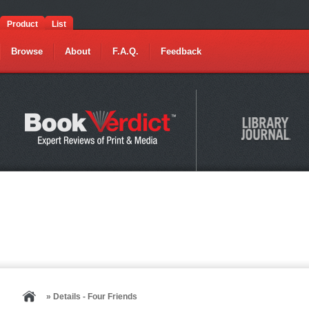
Product
List
Browse
About
F.A.Q.
Feedback
» Details - Four Friends