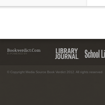
Bookverdict.com
IS POWERED BY:
© Copyright Media Source Book Verdict 2012. All rights reserved.