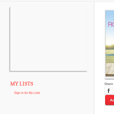
MY LISTS
Share
Sign in for My Lists
Ad