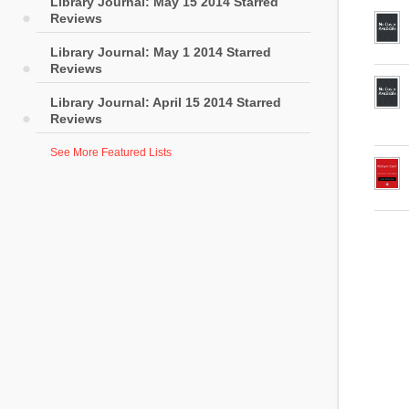
Library Journal: May 15 2014 Starred
Reviews
Library Journal: May 1 2014 Starred
Reviews
Library Journal: April 15 2014 Starred
Reviews
See More Featured Lists