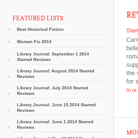
RE
FEATURED LISTS
Best Historical Fiction
Star
Carr
Women Fic 2014
beli
Library Journal: September 1 2014
roma
Starred Reviews
supp
Library Journal: August 2014 Starred
the 
Reviews
for 
Library Journal: July 2014 Starred
In o
Reviews
Library Journal: June 15 2014 Starred
Reviews
Library Journal: June 1 2014 Starred
Reviews
MOR