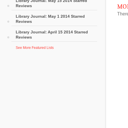
Library Journal: May 15 2014 Starred
MOR
Reviews
There
Library Journal: May 1 2014 Starred
Reviews
Library Journal: April 15 2014 Starred
Reviews
See More Featured Lists