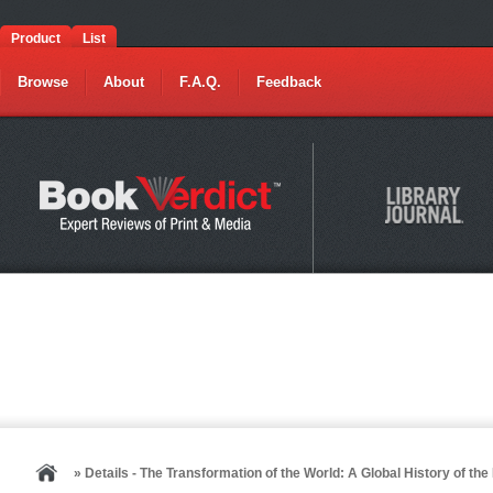
Product
List
Browse
About
F.A.Q.
Feedback
» Details - The Transformation of the World: A Global History of th