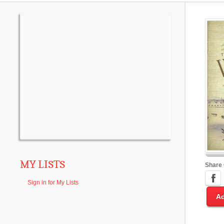
MY LISTS
Share
Sign in for My Lists
Ad