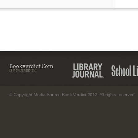
Bookverdict.com
IS POWERED BY:
© Copyright Media Source Book Verdict 2012. All rights reserved.