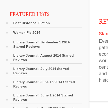
FEATURED LISTS
RE
Best Historical Fiction
Women Fic 2014
Star
Even
Library Journal: September 1 2014
Starred Reviews
gate
econ
Library Journal: August 2014 Starred
Reviews
wor
cent
Library Journal: July 2014 Starred
and 
Reviews
hist
Library Journal: June 15 2014 Starred
Reviews
Library Journal: June 1 2014 Starred
Reviews