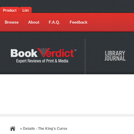
Product
List
Browse
About
F.A.Q.
Feedback
» Details - The King's Curse