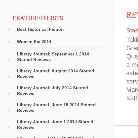
RE
FEATURED LISTS
Best Historical Fiction
Star
Taki
Women Fic 2014
Greg
Library Journal: September 1 2014
Quee
Starred Reviews
a me
Library Journal: August 2014 Starred
safe
Reviews
serv
Library Journal: July 2014 Starred
Marg
Reviews
Kat
Library Journal: June 15 2014 Starred
Reviews
Library Journal: June 1 2014 Starred
Reviews