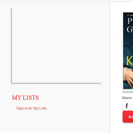
MY LISTS
Share
Sign in for My Lists
Ad