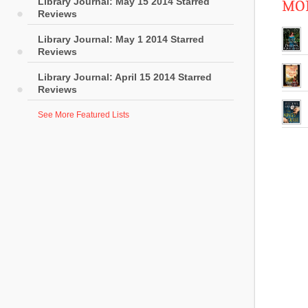
Library Journal: May 15 2014 Starred
MOR
Reviews
Library Journal: May 1 2014 Starred
Reviews
Library Journal: April 15 2014 Starred
Reviews
See More Featured Lists