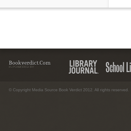
Bookverdict.com
IS POWERED BY:
© Copyright Media Source Book Verdict 2012. All rights reserved.