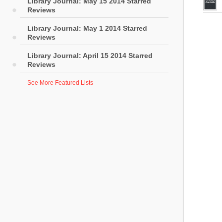
Library Journal: May 15 2014 Starred
Reviews
Library Journal: May 1 2014 Starred
Reviews
Library Journal: April 15 2014 Starred
Reviews
See More Featured Lists