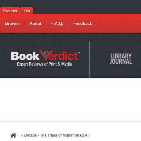
Product
List
Browse
About
F.A.Q.
Feedback
» Details - The Trials of Muhammad Ali