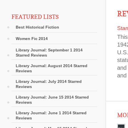
RE
FEATURED LISTS
Best Historical Fiction
Star
This
Women Fic 2014
1942
Library Journal: September 1 2014
U.S.
Starred Reviews
stat
Library Journal: August 2014 Starred
and 
Reviews
and
Library Journal: July 2014 Starred
Reviews
Library Journal: June 15 2014 Starred
Reviews
Library Journal: June 1 2014 Starred
MOR
Reviews