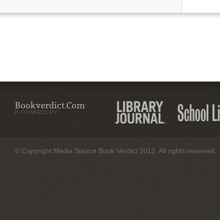
Bookverdict.com
IS POWERED BY:
© Copyright Media Source Book Verdict 2012. All rights reserved.