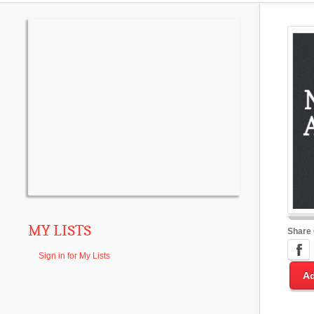
MY LISTS
Share
Sign in for My Lists
Ad