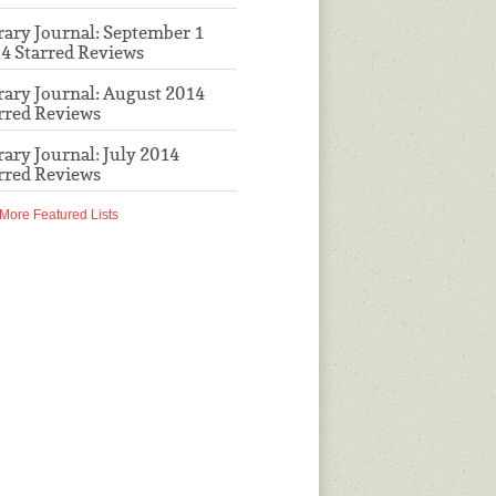
rary Journal: September 1
4 Starred Reviews
rary Journal: August 2014
rred Reviews
rary Journal: July 2014
rred Reviews
More Featured Lists