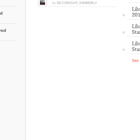
by
MCCREIGHT, KIMBERLY
Lib
ed
201
Lib
rred
Sta
Lib
Sta
See 