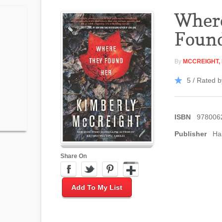
Wher
Foun
By
MCCREIGHT,
5 / Rated b
ISBN
978006
Publisher
Ha
Share On
Add To My List