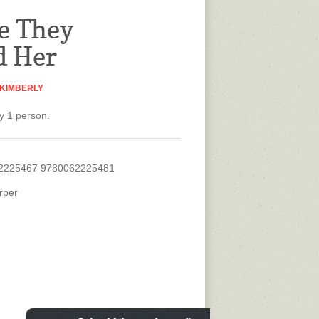
e They
d Her
 KIMBERLY
y 1 person.
2225467 9780062225481
rper