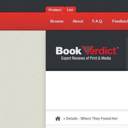
Product
List
Browse
About
F.A.Q.
Feedbac
» Details - Where They Found Her