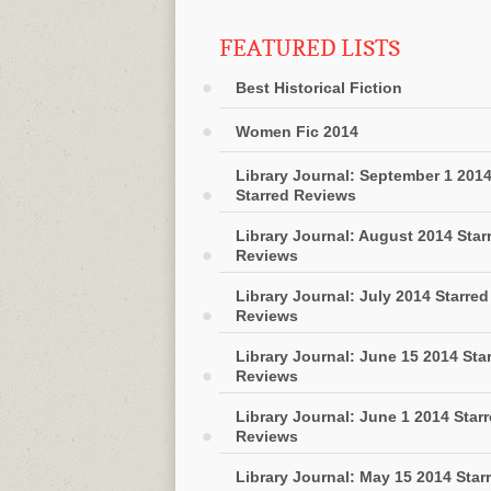
FEATURED LISTS
Best Historical Fiction
Women Fic 2014
Library Journal: September 1 201
Starred Reviews
Library Journal: August 2014 Star
Reviews
Library Journal: July 2014 Starred
Reviews
Library Journal: June 15 2014 Sta
Reviews
Library Journal: June 1 2014 Star
Reviews
Library Journal: May 15 2014 Star