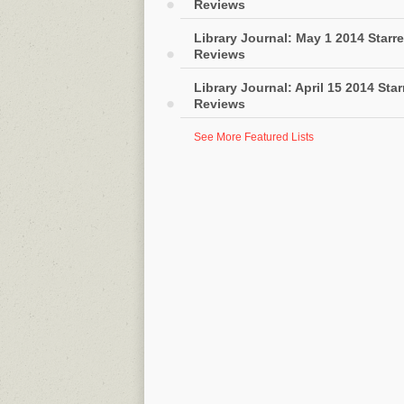
Reviews
Library Journal: May 1 2014 Starr
Reviews
Library Journal: April 15 2014 Sta
Reviews
See More Featured Lists