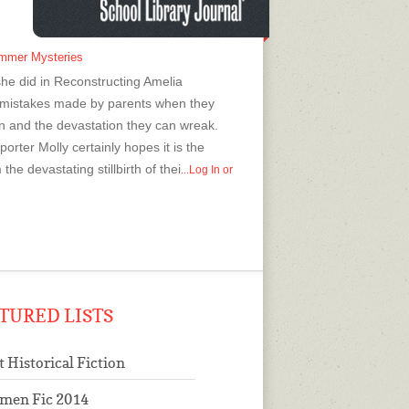
ummer Mysteries
s she did in Reconstructing Amelia
e mistakes made by parents when they
en and the devastation they can wreak.
orter Molly certainly hopes it is the
e devastating stillbirth of thei
...Log In or
TURED LISTS
t Historical Fiction
men Fic 2014