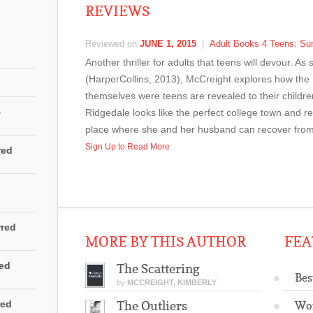
REVIEWS
Reviewed on
JUNE 1, 2015
|
Adult Books 4 Teens: S
Another thriller for adults that teens will devour. A
(HarperCollins, 2013), McCreight explores how th
themselves were teens are revealed to their childr
4
Ridgedale looks like the perfect college town and rep
place where she and her husband can recover from th
Sign Up to Read More
red
rred
MORE BY THIS AUTHOR
FEA
red
The Scattering
Bes
by
MCCREIGHT, KIMBERLY
red
The Outliers
Wo