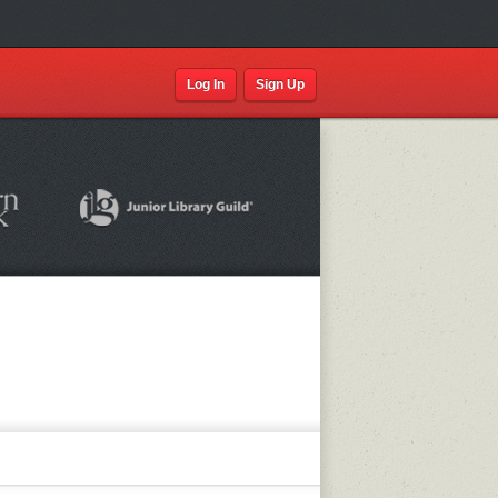
Log In
Sign Up