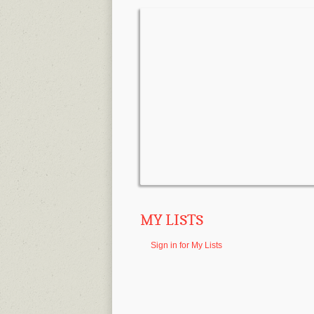
MY LISTS
Sign in for My Lists