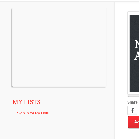
MY LISTS
Share
Sign in for My Lists
Ad