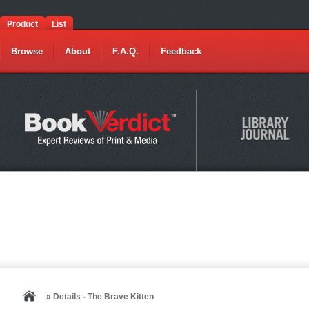
Product
List
Browse
About
F.A.Q.
Feedback
» Details - The Brave Kitten