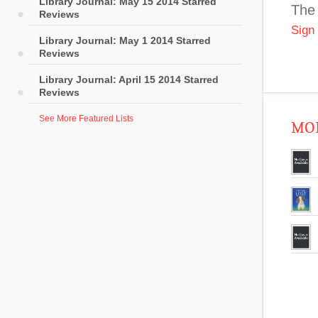
Library Journal: May 15 2014 Starred
The 
Reviews
Sign
Library Journal: May 1 2014 Starred
Reviews
Library Journal: April 15 2014 Starred
Reviews
See More Featured Lists
MOR