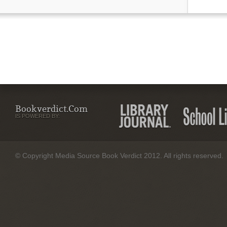
Bookverdict.com
IS POWERED BY:
© Copyright Media Source Book Verdict 2012. All rights reserved.