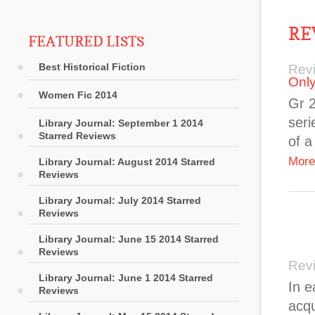
RE
FEATURED LISTS
Best Historical Fiction
Rev
Onl
Women Fic 2014
Gr 
seri
Library Journal: September 1 2014
Starred Reviews
of a
More
Library Journal: August 2014 Starred
Reviews
Library Journal: July 2014 Starred
Reviews
Library Journal: June 15 2014 Starred
Reviews
Rev
Library Journal: June 1 2014 Starred
In e
Reviews
acqu