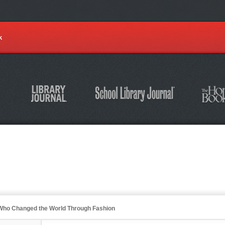
k
s Who Changed the World Through Fashion