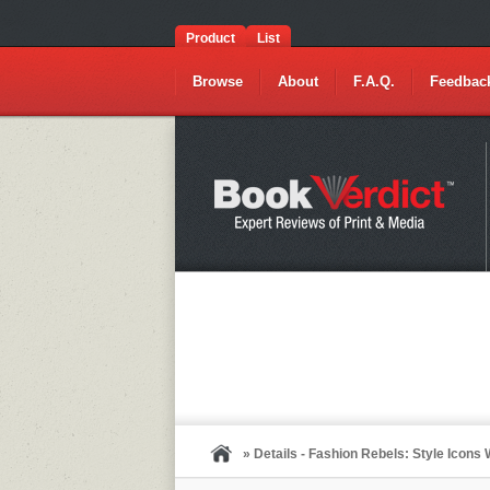
Product
List
Browse
About
F.A.Q.
Feedbac
» Details - Fashion Rebels: Style Icon