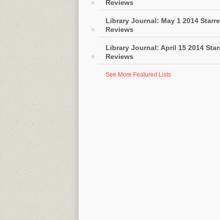
Reviews
Library Journal: May 1 2014 Starr
Reviews
Library Journal: April 15 2014 Sta
Reviews
See More Featured Lists