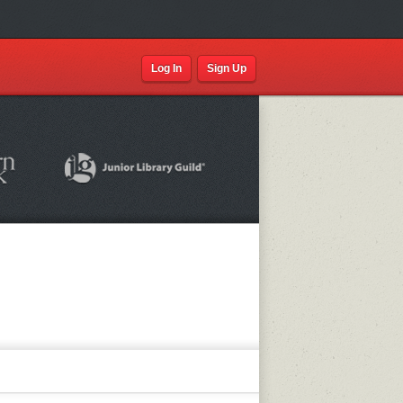
Log In
Sign Up