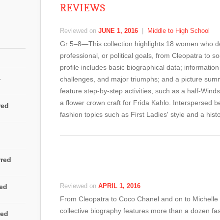
REVIEWS
Reviewed on
JUNE 1, 2016
|
Middle to High School
Gr 5–8—This collection highlights 18 women who depl
professional, or political goals, from Cleopatra to 
profile includes basic biographical data; information
4
challenges, and major triumphs; and a picture summar
feature step-by-step activities, such as a half-Wind
a flower crown craft for Frida Kahlo. Interspersed 
red
fashion topics such as First Ladies' style and a hist
rred
Reviewed on
APRIL 1, 2016
red
From Cleopatra to Coco Chanel and on to Michelle
collective biography features more than a dozen fas
red