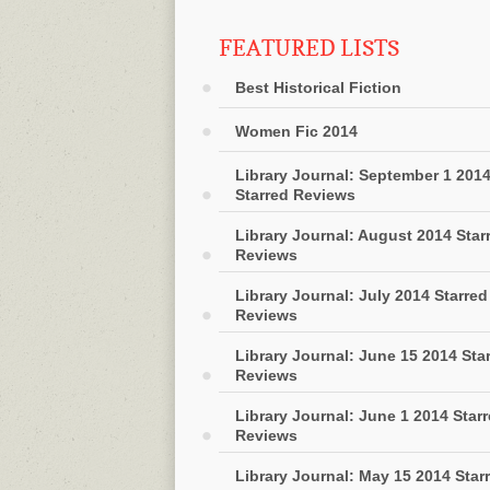
FEATURED LISTS
Best Historical Fiction
Women Fic 2014
Library Journal: September 1 201
Starred Reviews
Library Journal: August 2014 Star
Reviews
Library Journal: July 2014 Starred
Reviews
Library Journal: June 15 2014 Sta
Reviews
Library Journal: June 1 2014 Star
Reviews
Library Journal: May 15 2014 Star