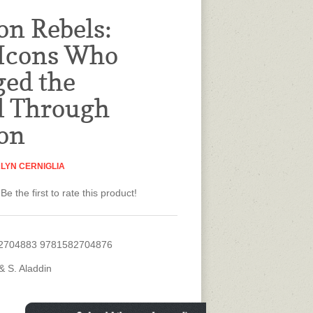
on Rebels:
 Icons Who
ed the
d Through
on
LYN CERNIGLIA
Be the first to rate this product!
2704883 9781582704876
& S. Aladdin