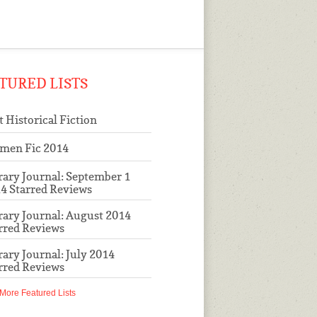
TURED LISTS
t Historical Fiction
men Fic 2014
rary Journal: September 1
4 Starred Reviews
rary Journal: August 2014
rred Reviews
rary Journal: July 2014
rred Reviews
More Featured Lists