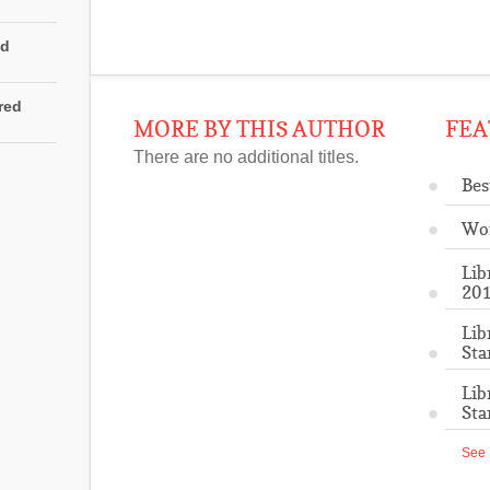
ed
rred
MORE BY THIS AUTHOR
FEA
There are no additional titles.
Bes
Wo
Lib
201
Lib
Sta
Lib
Sta
See 