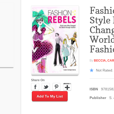
Fashi
Style
Chang
Worl
Fashi
By
BECCIA, CAR
Not Rated. 
Share On
ISBN
978158
Add To My List
Publisher
S. 