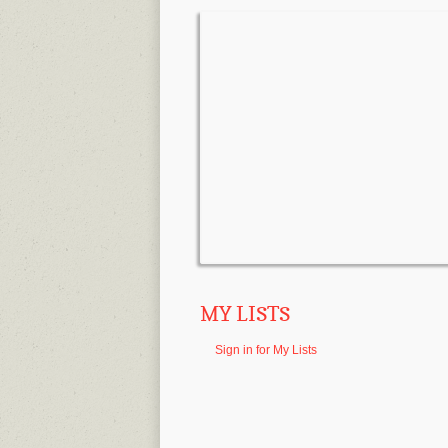
MY LISTS
Sign in for My Lists