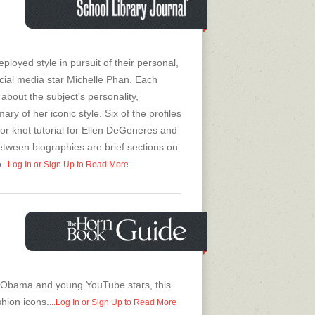
oyed style in pursuit of their personal,
social media star Michelle Phan. Each
 about the subject's personality,
y of her iconic style. Six of the profiles
sor knot tutorial for Ellen DeGeneres and
between biographies are brief sections on
o
...Log In or Sign Up to Read More
 Obama and young YouTube stars, this
hion icons.
...Log In or Sign Up to Read More