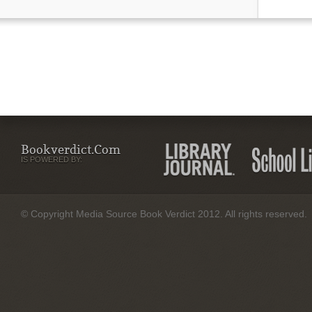
Bookverdict.com
IS POWERED BY:
© Copyright Media Source Book Verdict 2012. All rights reserved.