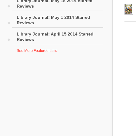
Library Journal: May 15 2014 Starred
Reviews
Library Journal: May 1 2014 Starred
Reviews
Library Journal: April 15 2014 Starred
Reviews
See More Featured Lists