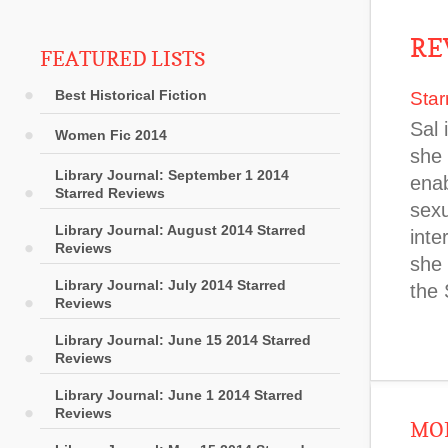
RE
FEATURED LISTS
Best Historical Fiction
Star
Sal 
Women Fic 2014
she 
Library Journal: September 1 2014
enab
Starred Reviews
sexu
Library Journal: August 2014 Starred
inte
Reviews
she 
Library Journal: July 2014 Starred
the
Reviews
Library Journal: June 15 2014 Starred
Reviews
Library Journal: June 1 2014 Starred
Reviews
MOR