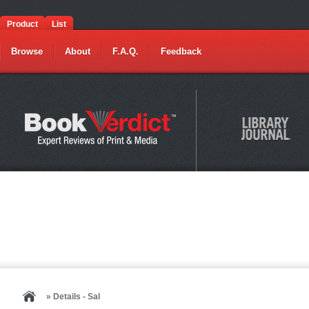
Product
List
Browse
About
F.A.Q.
Feedback
» Details - Sal