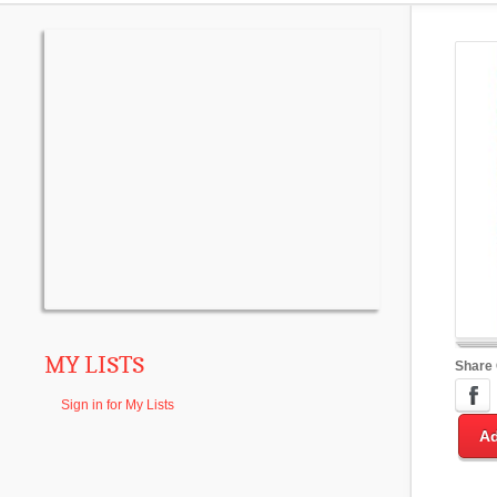
MY LISTS
Share
Sign in for My Lists
Ad