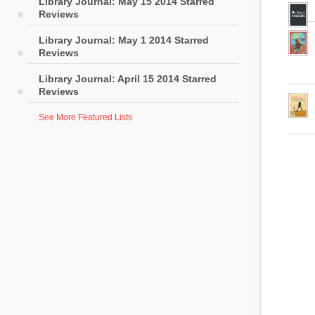
Library Journal: May 15 2014 Starred
Reviews
Library Journal: May 1 2014 Starred
Reviews
Library Journal: April 15 2014 Starred
Reviews
See More Featured Lists