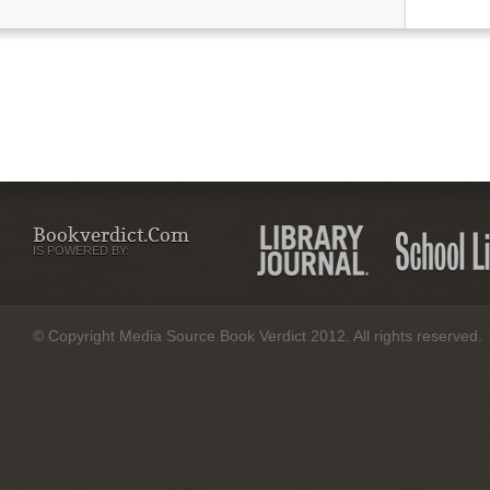
Bookverdict.com
IS POWERED BY:
© Copyright Media Source Book Verdict 2012. All rights reserved.