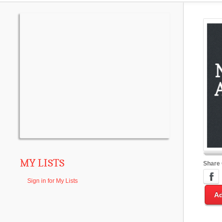
MY LISTS
Share
Sign in for My Lists
Ad