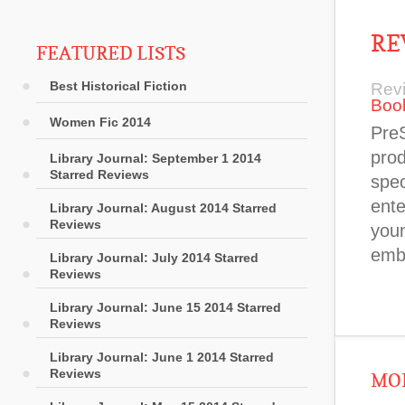
RE
FEATURED LISTS
Best Historical Fiction
Rev
Boo
Women Fic 2014
PreS
prod
Library Journal: September 1 2014
Starred Reviews
spec
ente
Library Journal: August 2014 Starred
Reviews
youn
emb
Library Journal: July 2014 Starred
Reviews
Library Journal: June 15 2014 Starred
Reviews
Library Journal: June 1 2014 Starred
Reviews
MOR