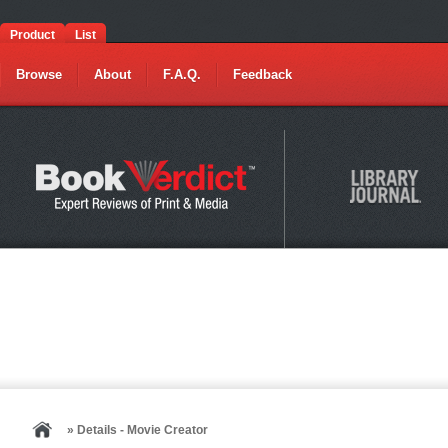
Product
List
Browse
About
F.A.Q.
Feedback
» Details - Movie Creator