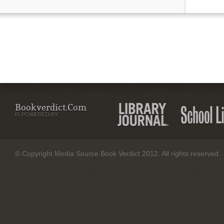
Bookverdict.com
IS POWERED BY:
© Copyright Media Source Book Verdict 2012. All rights reserved.