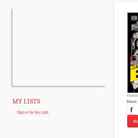
MY LISTS
Share
Sign in for My Lists
Ad