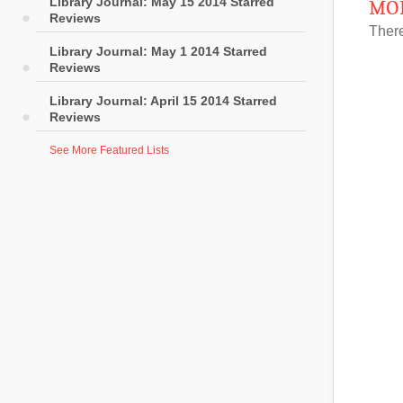
Library Journal: May 15 2014 Starred
MOR
Reviews
There
Library Journal: May 1 2014 Starred
Reviews
Library Journal: April 15 2014 Starred
Reviews
See More Featured Lists