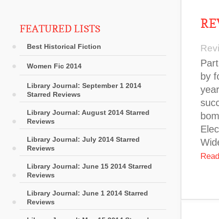
RE
FEATURED LISTS
Best Historical Fiction
Rev
Part
Women Fic 2014
by f
Library Journal: September 1 2014
year
Starred Reviews
suc
Library Journal: August 2014 Starred
bomb
Reviews
Elec
Library Journal: July 2014 Starred
Wide
Reviews
Read
Library Journal: June 15 2014 Starred
Reviews
Library Journal: June 1 2014 Starred
Reviews