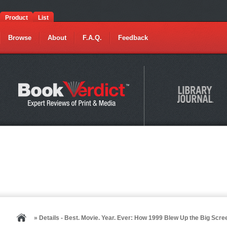
Product
List
Browse
About
F.A.Q.
Feedback
» Details - Best. Movie. Year. Ever: How 1999 Blew Up the Big Scre