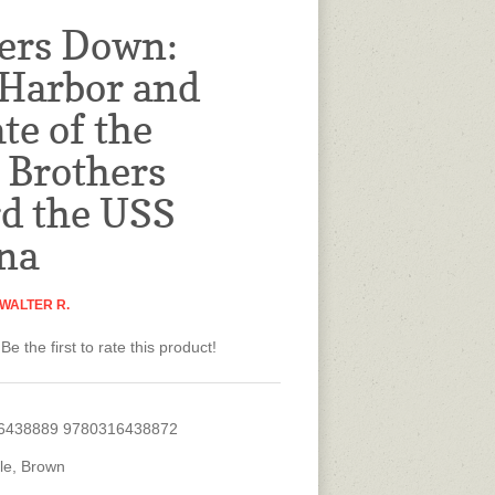
ers Down:
 Harbor and
te of the
Brothers
d the USS
na
WALTER R.
Be the first to rate this product!
6438889 9780316438872
tle, Brown