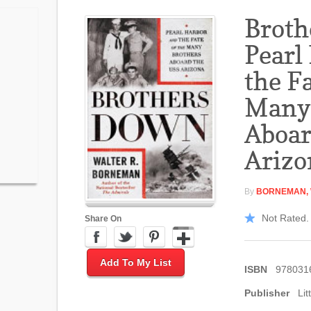
Broth
Pearl
the Fa
Many 
Aboar
Arizo
By
BORNEMAN, 
Not Rated. 
Share On
Add To My List
ISBN
978031
Publisher
Lit