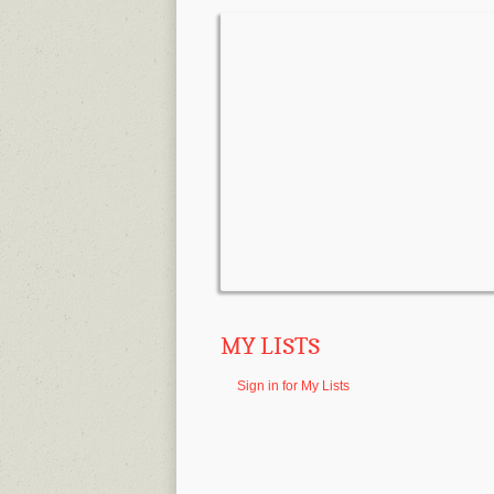
MY LISTS
Sign in for My Lists