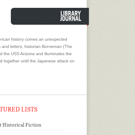
American history comes an unexpected
s and letters, historian Borneman (The
rd the USS Arizona and illuminates the
ed together until the Japanese attack on
TURED LISTS
t Historical Fiction