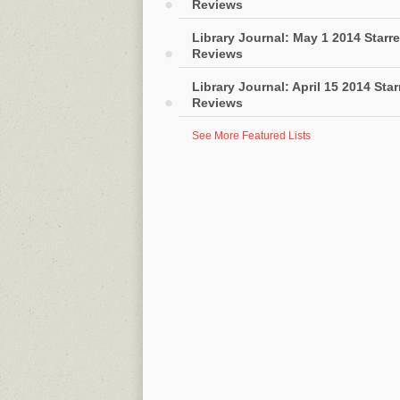
Reviews
Library Journal: May 1 2014 Starr
Reviews
Library Journal: April 15 2014 Sta
Reviews
See More Featured Lists