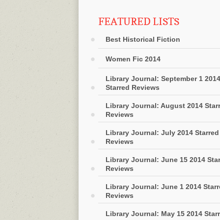
FEATURED LISTS
Best Historical Fiction
Women Fic 2014
Library Journal: September 1 201
Starred Reviews
Library Journal: August 2014 Star
Reviews
Library Journal: July 2014 Starred
Reviews
Library Journal: June 15 2014 Sta
Reviews
Library Journal: June 1 2014 Star
Reviews
Library Journal: May 15 2014 Star