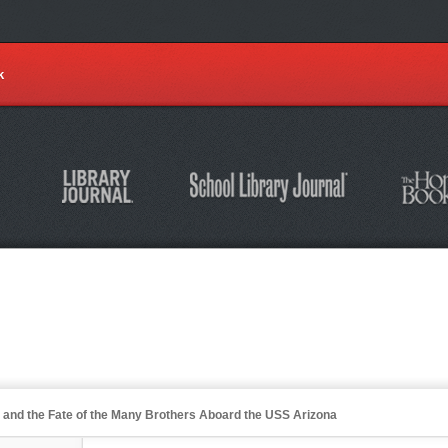
k
r and the Fate of the Many Brothers Aboard the USS Arizona