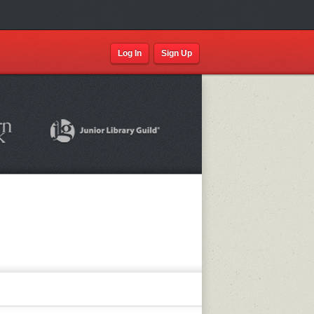
Log In
Sign Up