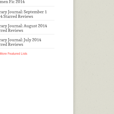
men Fic 2014
rary Journal: September 1
4 Starred Reviews
rary Journal: August 2014
rred Reviews
rary Journal: July 2014
rred Reviews
More Featured Lists