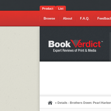
Product
List
Browse
About
F.A.Q.
Feedbac
» Details - Brothers Down: Pearl Harbo