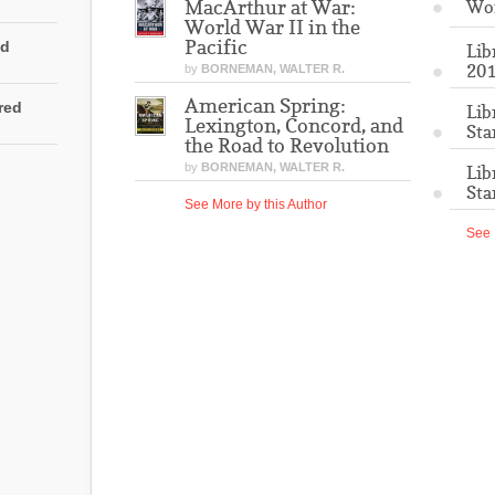
MacArthur at War:
Wo
World War II in the
Pacific
ed
Lib
201
by
BORNEMAN, WALTER R.
American Spring:
rred
Lib
Lexington, Concord, and
Sta
the Road to Revolution
by
BORNEMAN, WALTER R.
Lib
Sta
See More by this Author
See 