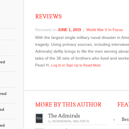
REVIEWS
Reviewed on
JUNE 1, 2019
|
World War II In Focus
With the largest single military naval disaster in 
tragedy. Using primary sources, including interview
4
Admirals) deftly brings to life the men serving aboa
tales of the 38 sets of brothers who lived and work
red
Pearl H
...Log In or Sign Up to Read More
rred
MORE BY THIS AUTHOR
FEA
red
The Admirals
Bes
by
BORNEMAN, WALTER R.
red