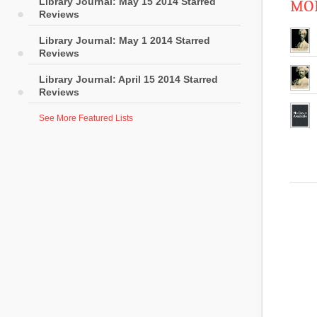
Library Journal: May 15 2014 Starred
MOR
Reviews
Library Journal: May 1 2014 Starred
Reviews
Library Journal: April 15 2014 Starred
Reviews
See More Featured Lists