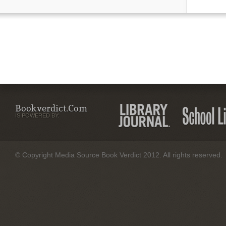
Bookverdict.com
IS POWERED BY:
© Copyright Media Source Book Verdict 2012. All rights reserved.