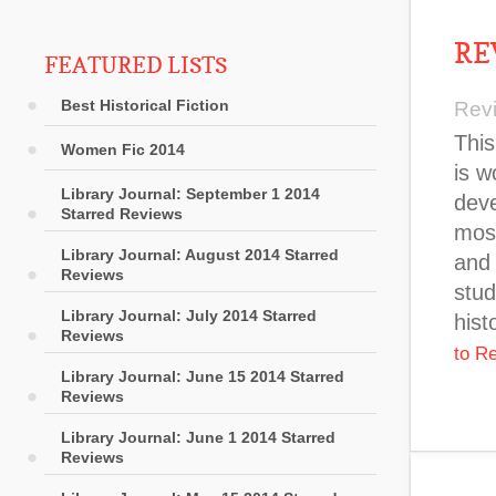
RE
FEATURED LISTS
Best Historical Fiction
Rev
This
Women Fic 2014
is w
Library Journal: September 1 2014
deve
Starred Reviews
most
Library Journal: August 2014 Starred
and 
Reviews
stud
Library Journal: July 2014 Starred
hist
Reviews
to R
Library Journal: June 15 2014 Starred
Reviews
Library Journal: June 1 2014 Starred
Reviews