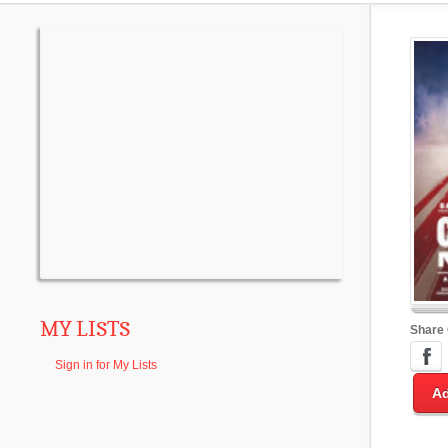
MY LISTS
Share
Sign in for My Lists
Ad