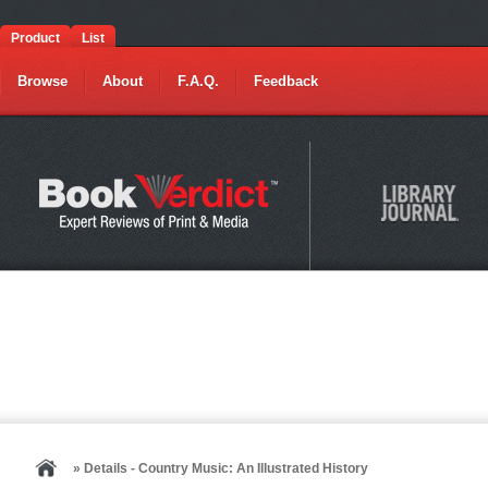
Product
List
Browse
About
F.A.Q.
Feedback
» Details - Country Music: An Illustrated History