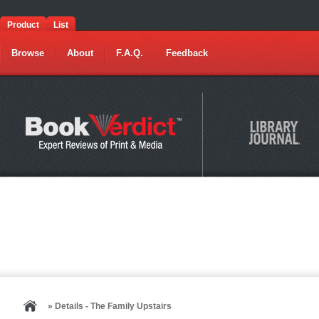
Product
List
Browse
About
F.A.Q.
Feedback
» Details - The Family Upstairs