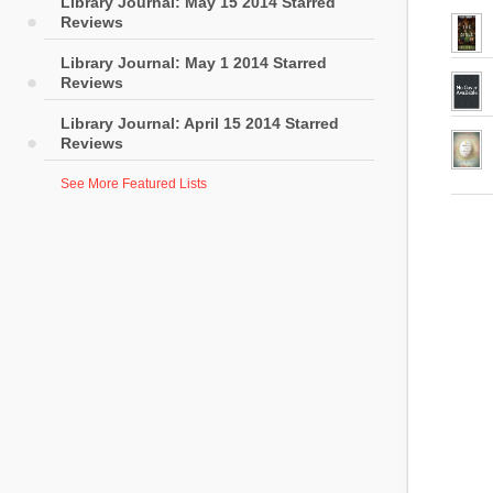
Library Journal: May 15 2014 Starred
Reviews
Library Journal: May 1 2014 Starred
Reviews
Library Journal: April 15 2014 Starred
Reviews
See More Featured Lists