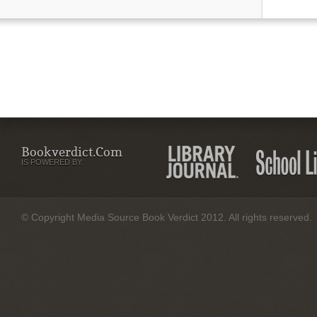
Bookverdict.com
IS POWERED BY:
© Copyright Media Source Book Verdict 2012. All rights reserved.