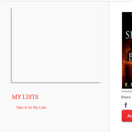
MY LISTS
Share
Sign in for My Lists
Ad