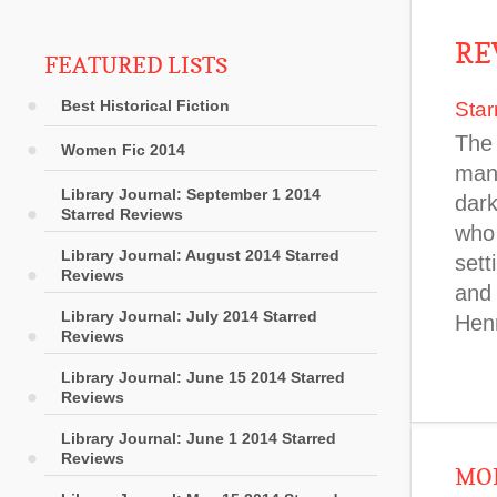
RE
FEATURED LISTS
Best Historical Fiction
Star
The 
Women Fic 2014
man
Library Journal: September 1 2014
dark
Starred Reviews
who 
Library Journal: August 2014 Starred
sett
Reviews
and
Library Journal: July 2014 Starred
Hen
Reviews
Library Journal: June 15 2014 Starred
Reviews
Library Journal: June 1 2014 Starred
Reviews
MOR