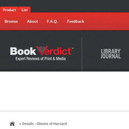
Product
List
Browse
About
F.A.Q.
Feedback
» Details - Ghosts of Harvard