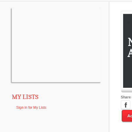
MY LISTS
Share
Sign in for My Lists
Ad