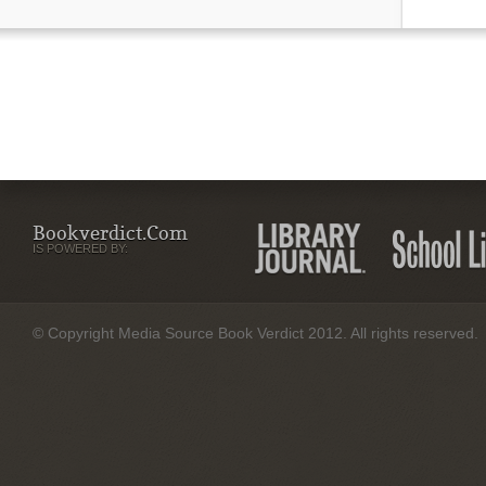
Bookverdict.com
IS POWERED BY:
© Copyright Media Source Book Verdict 2012. All rights reserved.