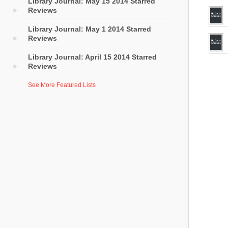
Library Journal: May 15 2014 Starred
Reviews
Library Journal: May 1 2014 Starred
Reviews
Library Journal: April 15 2014 Starred
Reviews
See More Featured Lists