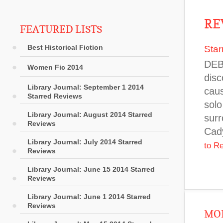
RE
FEATURED LISTS
Best Historical Fiction
Star
DEB
Women Fic 2014
disc
Library Journal: September 1 2014
caus
Starred Reviews
solo
Library Journal: August 2014 Starred
surr
Reviews
Cady
Library Journal: July 2014 Starred
to R
Reviews
Library Journal: June 15 2014 Starred
Reviews
Library Journal: June 1 2014 Starred
Reviews
MOR