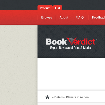
Product
List
Browse
About
F.A.Q.
Feedbac
» Details - Planets in Action