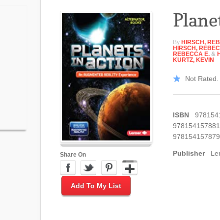
Plane
By
HIRSCH, REB
HIRSCH, REBEC
REBECCA E.
&
KURTZ, KEVIN
Not Rated. 
ISBN
978154
978154157881
978154157879
Publisher
Le
Share On
Add To My List