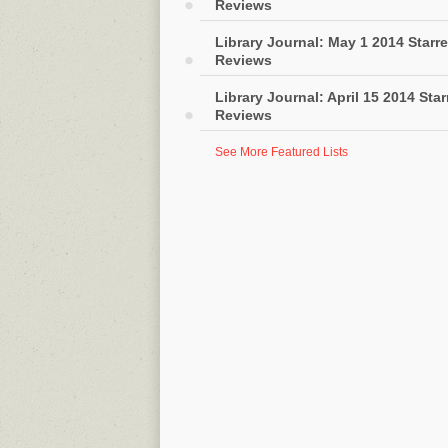
Reviews
Library Journal: May 1 2014 Starr
Reviews
Library Journal: April 15 2014 Sta
Reviews
See More Featured Lists