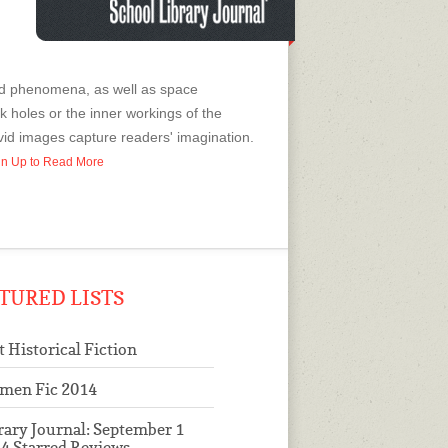
and phenomena, as well as space
 holes or the inner workings of the
ivid images capture readers' imagination.
ign Up to Read More
TURED LISTS
t Historical Fiction
men Fic 2014
rary Journal: September 1
4 Starred Reviews