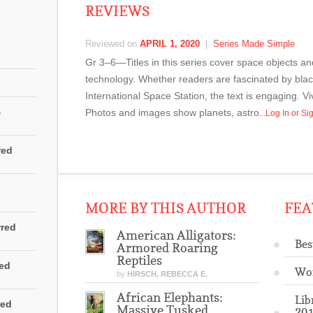
REVIEWS
Reviewed on
APRIL 1, 2020
|
Series Made Simple
Gr 3–6—Titles in this series cover space objects 
technology. Whether readers are fascinated by black
International Space Station, the text is engaging. V
4
Photos and images show planets, astro
...Log In or S
red
MORE BY THIS AUTHOR
FEA
rred
American Alligators:
Bes
Armored Roaring
Reptiles
red
Wo
by
HIRSCH, REBECCA E.
African Elephants:
Lib
red
Massive Tusked
201