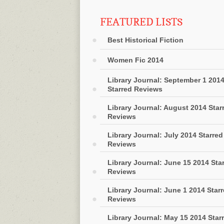
FEATURED LISTS
Best Historical Fiction
Women Fic 2014
Library Journal: September 1 201
Starred Reviews
Library Journal: August 2014 Star
Reviews
Library Journal: July 2014 Starred
Reviews
Library Journal: June 15 2014 Sta
Reviews
Library Journal: June 1 2014 Star
Reviews
Library Journal: May 15 2014 Star