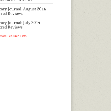
rary Journal: August 2014
rred Reviews
rary Journal: July 2014
rred Reviews
More Featured Lists