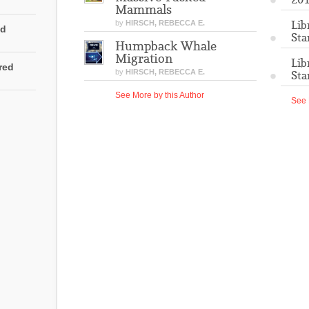
Mammals
Lib
by
HIRSCH, REBECCA E.
ed
Sta
Humpback Whale
Migration
Lib
rred
by
HIRSCH, REBECCA E.
Sta
See More by this Author
See 