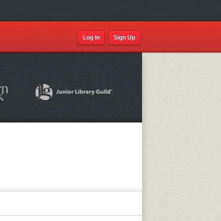
Log In
Sign Up