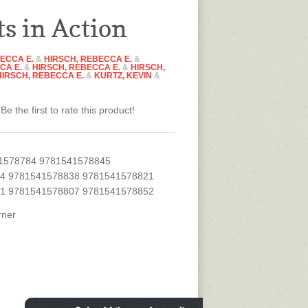
ts in Action
ECCA E.
&
HIRSCH, REBECCA E.
&
CA E.
&
HIRSCH, REBECCA E.
&
HIRSCH,
HIRSCH, REBECCA E.
&
KURTZ, KEVIN
&
Be the first to rate this product!
1578784 9781541578845
4 9781541578838 9781541578821
1 9781541578807 9781541578852
rner