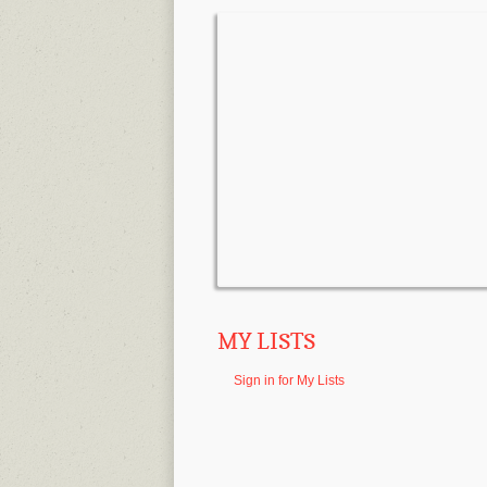
MY LISTS
Sign in for My Lists