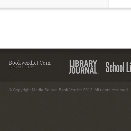
Bookverdict.com
IS POWERED BY:
© Copyright Media Source Book Verdict 2012. All rights reserved.