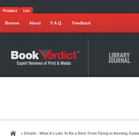
Product
List
Browse
About
F.A.Q.
Feedback
» Details - What It's Like To Be a Bird: From Flying to Nesting, Ea