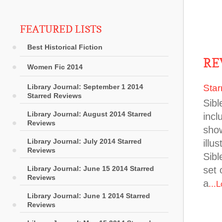
FEATURED LISTS
Best Historical Fiction
RE
Women Fic 2014
Library Journal: September 1 2014
Star
Starred Reviews
Sibl
Library Journal: August 2014 Starred
incl
Reviews
show
Library Journal: July 2014 Starred
illu
Reviews
Sibl
Library Journal: June 15 2014 Starred
set 
Reviews
a
...
Library Journal: June 1 2014 Starred
Reviews