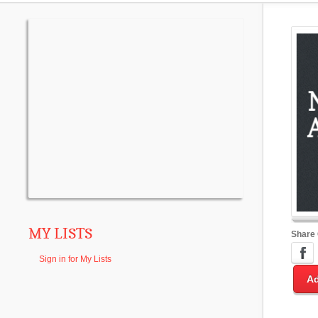
MY LISTS
Share
Sign in for My Lists
Ad