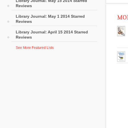
Library Journal: May 15 2014 Starred
Reviews
Library Journal: May 1 2014 Starred
MOR
Reviews
Library Journal: April 15 2014 Starred
Reviews
See More Featured Lists