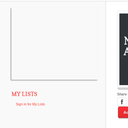
MY LISTS
Share
Sign in for My Lists
Ad