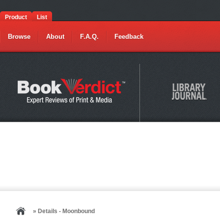
Product
List
Browse
About
F.A.Q.
Feedback
» Details - Moonbound