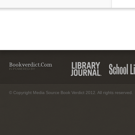
Bookverdict.com
IS POWERED BY:
© Copyright Media Source Book Verdict 2012. All rights reserved.