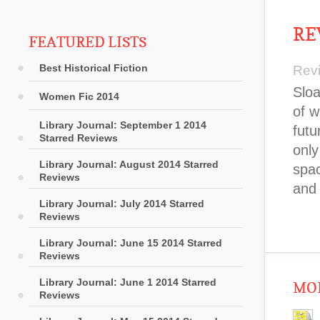
RE
FEATURED LISTS
Best Historical Fiction
Rev
Sloa
Women Fic 2014
of w
Library Journal: September 1 2014
futu
Starred Reviews
only
Library Journal: August 2014 Starred
spac
Reviews
and 
Library Journal: July 2014 Starred
Reviews
Library Journal: June 15 2014 Starred
Reviews
Library Journal: June 1 2014 Starred
MOR
Reviews