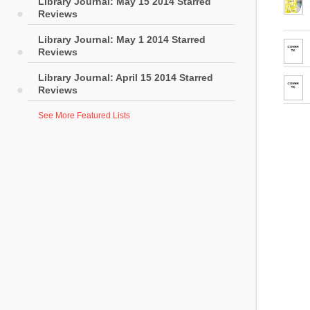
Library Journal: May 15 2014 Starred
Reviews
Library Journal: May 1 2014 Starred
Reviews
Library Journal: April 15 2014 Starred
Reviews
See More Featured Lists