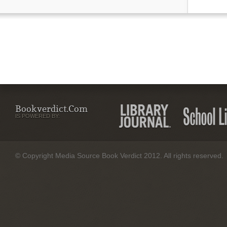
Bookverdict.com
IS POWERED BY:
© Copyright Media Source Book Verdict 2012. All rights reserved.